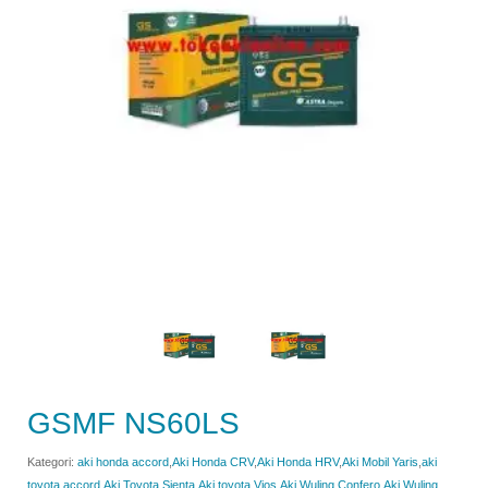
GSMF NS60LS
Kategori:
aki honda accord
,
Aki Honda CRV
,
Aki Honda HRV
,
Aki Mobil Yaris
,
aki
toyota accord
,
Aki Toyota Sienta
,
Aki toyota Vios
,
Aki Wuling Confero
,
Aki Wuling