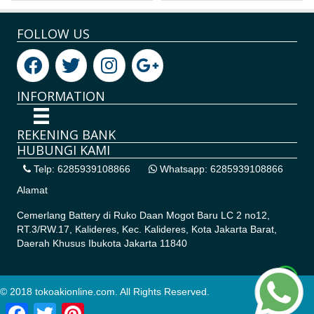
FOLLOW US
INFORMATION
REKENING BANK
HUBUNGI KAMI
Telp: 6285939108866
Whatsapp: 6285939108866
Alamat
Cemerlang Battery di
Ruko Daan Mogot Baru LC 2 no12,
RT.3/RW.17, Kalideres, Kec. Kalideres, Kota Jakarta Barat,
Daerah Khusus Ibukota Jakarta 11840
© 2018 tokoakionline.com. All Rights Reserved.
Facebook
Twitter
Pinterest