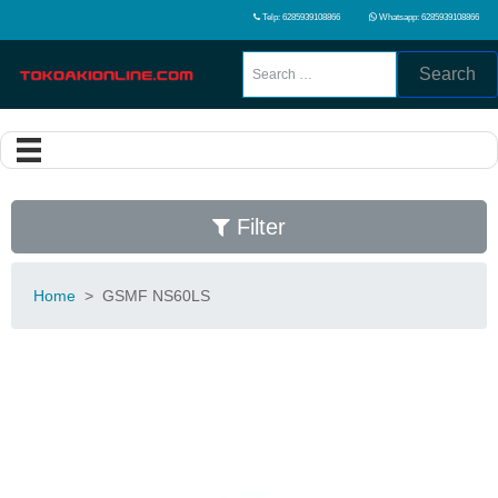
Telp: 6285939108866
Whatsapp: 6285939108866
Search
Filter
Home
>
GSMF NS60LS