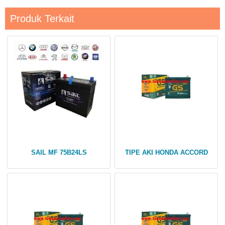
Produk Terkait
SAIL MF 75B24LS
TIPE AKI HONDA ACCORD