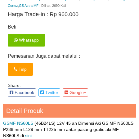
Cortez
,
GS Astra MF
| Dilihat: 2690 Kali
Harga Trade-in :
Rp 960.000
Beli
Whatsapp
Pemesanan Juga dapat melalui :
Telp
Share:
Facebook
Twitter
Google+
Detail Produk
GSMF NS60LS
(46B24LS) 12V 45 ah Dimensi Aki GS MF NS60LS
P238 mm L129 mm TT225 mm antar pasang gratis aki MF
NS60LS di
sini