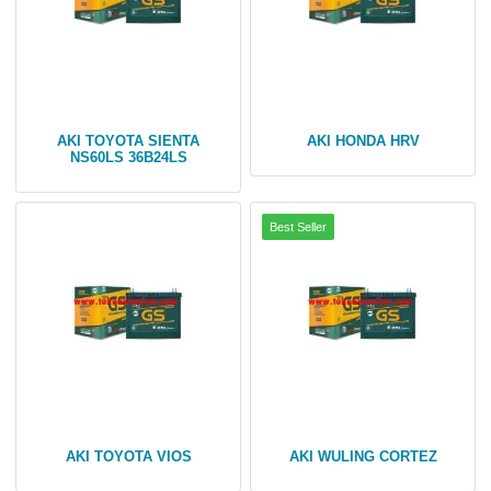
AKI TOYOTA SIENTA
AKI HONDA HRV
NS60LS 36B24LS
AKI TOYOTA VIOS
AKI WULING CORTEZ