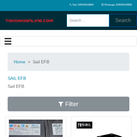
Telp: 6285939108866
Whatsapp: 6285939108866
Search
Home
>
Sail EFB
SAIL EFB
Sail EFB
Filter