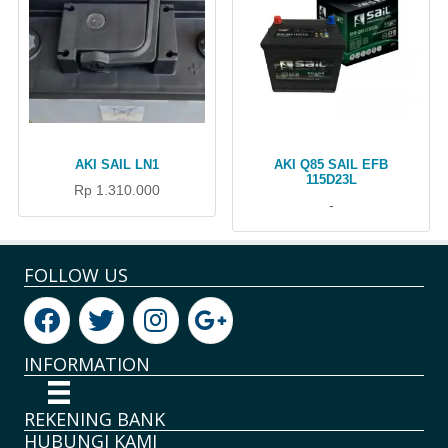
AKI SAIL LN1
AKI Q85 SAIL EFB
115D23L
Rp 1.310.000
-
FOLLOW US
INFORMATION
REKENING BANK
HUBUNGI KAMI