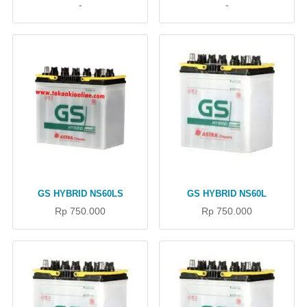
-
-
GS HYBRID NS60LS
GS HYBRID NS60L
Rp 750.000
Rp 750.000