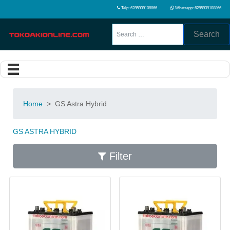
Telp: 6285939108866
Whatsapp: 6285939108866
Search
Home
>
GS Astra Hybrid
GS ASTRA HYBRID
Filter