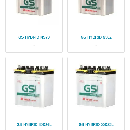
GS HYBRID NS70
GS HYBRID N50Z
-
-
GS HYBRID 80D26L
GS HYBRID 55D23L