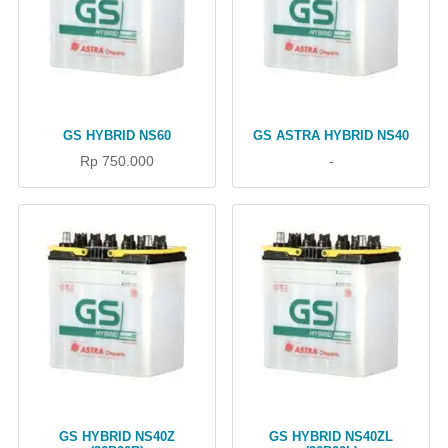
GS HYBRID NS60
GS ASTRA HYBRID NS40
Rp 750.000
-
GS HYBRID NS40Z
GS HYBRID NS40ZL