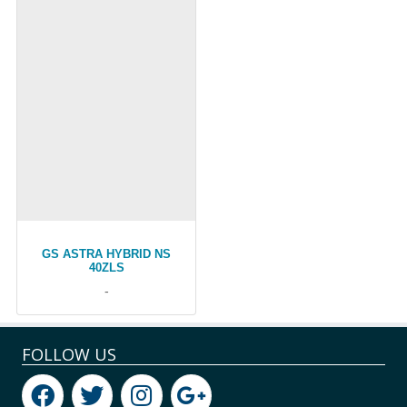
GS ASTRA HYBRID NS
40ZLS
-
FOLLOW US