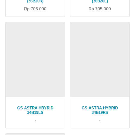
(36B20R)
(36B20L)
Rp 705.000
Rp 705.000
GS ASTRA HBYRID
GS ASTRA HYBRID
34B19LS
34B19RS
-
-