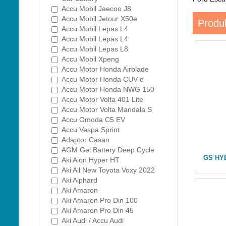
Accu Mobil Jaecoo J8
Accu Mobil Jetour X50e
Produk
Accu Mobil Lepas L4
Accu Mobil Lepas L4
Accu Mobil Lepas L8
Accu Mobil Xpeng
Accu Motor Honda Airblade
Accu Motor Honda CUV e
Accu Motor Honda NWG 150
Accu Motor Volta 401 Lite
Accu Motor Volta Mandala S
Accu Omoda C5 EV
Accu Vespa Sprint
Adaptor Casan
AGM Gel Battery Deep Cycle
GS HY
Aki Aion Hyper HT
Aki All New Toyota Voxy 2022
Aki Alphard
Aki Amaron
Aki Amaron Pro Din 100
Aki Amaron Pro Din 45
Aki Audi / Accu Audi