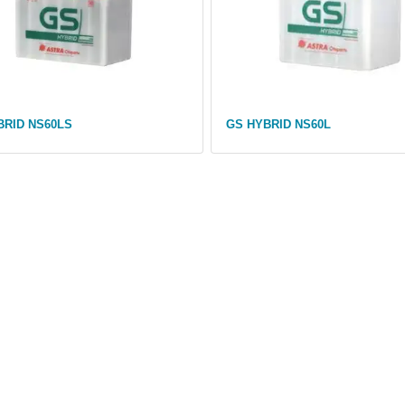
BRID NS60LS
GS HYBRID NS60L