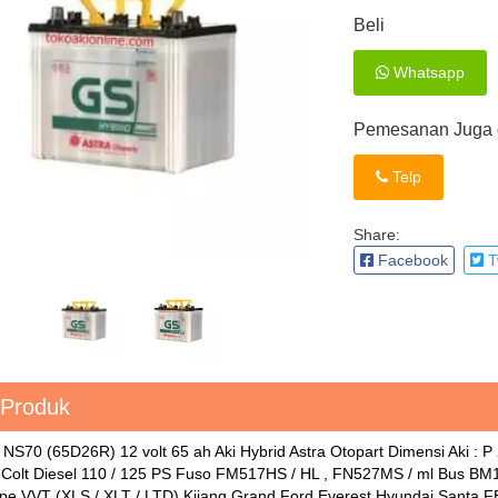
Beli
Whatsapp
Pemesanan Juga d
Telp
Share:
Facebook
Tw
 Produk
 NS70 (65D26R) 12 volt 65 ah Aki Hybrid Astra Otopart Dimensi Aki : 
i Colt Diesel 110 / 125 PS Fuso FM517HS / HL , FN527MS / ml Bus BM1
pe VVT (XLS / XLT / LTD) Kijang Grand Ford Everest Hyundai Santa F