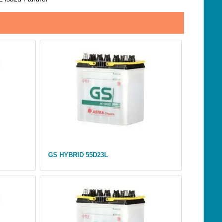
GS HYBRID 55D23L