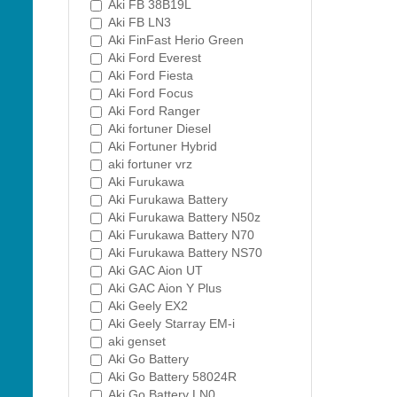
Aki FB 38B19L
Aki FB LN3
Aki FinFast Herio Green
Aki Ford Everest
Aki Ford Fiesta
Aki Ford Focus
Aki Ford Ranger
Aki fortuner Diesel
Aki Fortuner Hybrid
aki fortuner vrz
Aki Furukawa
Aki Furukawa Battery
Aki Furukawa Battery N50z
Aki Furukawa Battery N70
Aki Furukawa Battery NS70
Aki GAC Aion UT
Aki GAC Aion Y Plus
Aki Geely EX2
Aki Geely Starray EM-i
aki genset
Aki Go Battery
Aki Go Battery 58024R
Aki Go Battery LN0