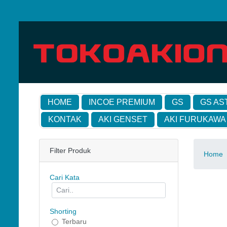
HOME
INCOE PREMIUM
GS
GS AS
KONTAK
AKI GENSET
AKI FURUKAWA
Filter Produk
Home
Cari Kata
Shorting
Terbaru