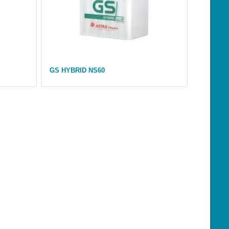
GS HYBRID NS60