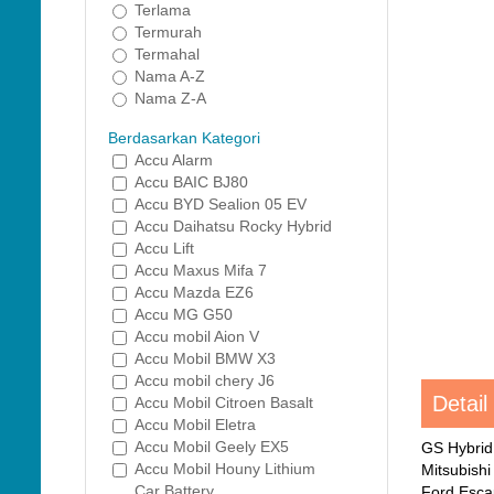
Terlama
Termurah
Termahal
Nama A-Z
Nama Z-A
Berdasarkan Kategori
Accu Alarm
Accu BAIC BJ80
Accu BYD Sealion 05 EV
Accu Daihatsu Rocky Hybrid
Accu Lift
Accu Maxus Mifa 7
Accu Mazda EZ6
Accu MG G50
Accu mobil Aion V
Accu Mobil BMW X3
Accu mobil chery J6
Detail
Accu Mobil Citroen Basalt
Accu Mobil Eletra
Accu Mobil Geely EX5
GS Hybrid
Accu Mobil Houny Lithium
Mitsubish
Car Battery
Ford Esca