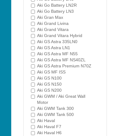
Aki Go Battery LN2R
Aki Go Battery LN3
Aki Gran Max
Aki Grand Livina
Aki Grand Vitara
Aki Grand Vitara Hybrid
Aki GS Astra 335LN0
Aki GS Astra LN1
Aki GS Astra MF N55
Aki GS Astra MF NS40ZL
Aki GS Astra Premium N70Z
Aki GS MF ISS
Aki GS N100
Aki GS N150
Aki GS N200
Aki GWM / Aki Great Wall
Motor
Aki GWM Tank 300
Aki GWM Tank 500
Aki Haval
Aki Haval F7
Aki Haval H6