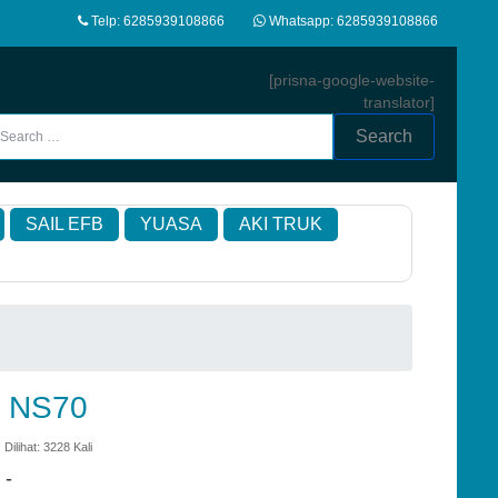
Telp: 6285939108866
Whatsapp: 6285939108866
[prisna-google-website-
translator]
Search
SAIL EFB
YUASA
AKI TRUK
d NS70
 Dilihat: 3228 Kali
:
-