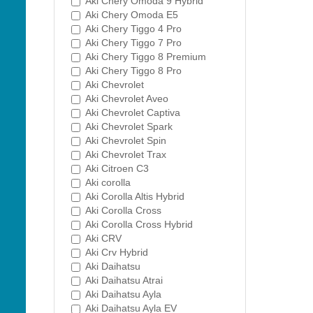
Aki Chery Omoda 9 Hybrid
Aki Chery Omoda E5
Aki Chery Tiggo 4 Pro
Aki Chery Tiggo 7 Pro
Aki Chery Tiggo 8 Premium
Aki Chery Tiggo 8 Pro
Aki Chevrolet
Aki Chevrolet Aveo
Aki Chevrolet Captiva
Aki Chevrolet Spark
Aki Chevrolet Spin
Aki Chevrolet Trax
Aki Citroen C3
Aki corolla
Aki Corolla Altis Hybrid
Aki Corolla Cross
Aki Corolla Cross Hybrid
Aki CRV
Aki Crv Hybrid
Aki Daihatsu
Aki Daihatsu Atrai
Aki Daihatsu Ayla
Aki Daihatsu Ayla EV