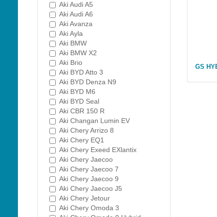
Aki Audi A5
Aki Audi A6
Aki Avanza
Aki Ayla
Aki BMW
Aki BMW X2
Aki Brio
GS HY
Aki BYD Atto 3
Aki BYD Denza N9
Aki BYD M6
Aki BYD Seal
Aki CBR 150 R
Aki Changan Lumin EV
Aki Chery Arrizo 8
Aki Chery EQ1
Aki Chery Exeed EXlantix
Aki Chery Jaecoo
Aki Chery Jaecoo 7
Aki Chery Jaecoo 9
Aki Chery Jaecoo J5
Aki Chery Jetour
Aki Chery Omoda 3