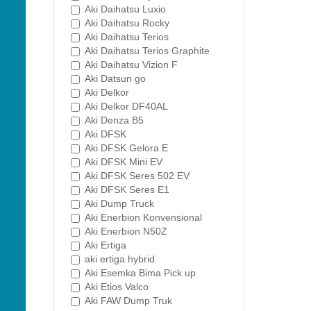
Aki Daihatsu Luxio
Aki Daihatsu Rocky
Aki Daihatsu Terios
Aki Daihatsu Terios Graphite
Aki Daihatsu Vizion F
Aki Datsun go
Aki Delkor
Aki Delkor DF40AL
Aki Denza B5
Aki DFSK
Aki DFSK Gelora E
Aki DFSK Mini EV
Aki DFSK Seres 502 EV
Aki DFSK Seres E1
Aki Dump Truck
Aki Enerbion Konvensional
Aki Enerbion N50Z
Aki Ertiga
aki ertiga hybrid
Aki Esemka Bima Pick up
Aki Etios Valco
Aki FAW Dump Truk