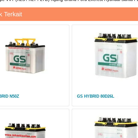
 Terkait
BRID N50Z
GS HYBRID 80D26L