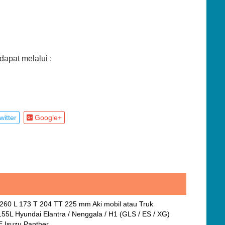
apat melalui :
itter
Google+
P 260 L 173 T 204 TT 225 mm Aki mobil atau Truk
55L Hyundai Elantra / Nenggala / H1 (GLS / ES / XG)
E Isuzu Panther