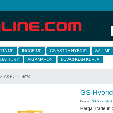
TRA MF
INCOE MF
GS ASTRA HYBRID
SAIL MF
 BATTERY
AKI AMARON
LOWONGAN KERJA
>
GS Hybrid NS70
GS Hybri
Kategori:
GS Astra Hybrid
|
Harga Trade-in 