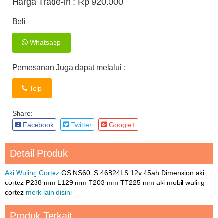
Harga Trade-in :
Rp 920.000
Beli
Whatsapp
Pemesanan Juga dapat melalui :
Telp
Share:
Facebook
Twitter
Google+
Detail Produk
Aki Wuling Cortez
GS NS60LS 46B24LS 12v 45ah Dimension aki
cortez P238 mm L129 mm T203 mm TT225 mm aki mobil wuling
cortez
merk lain disini
Produk Terkait