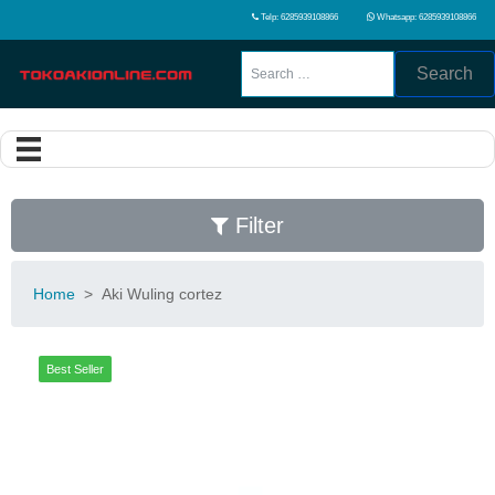
Telp: 6285939108866
Whatsapp: 6285939108866
Search
Filter
Home
>
Aki Wuling cortez