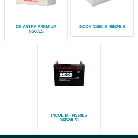
GS ASTRA PREMIUM
INCOE NS60LS 46B24LS
NS60LS
INCOE MF NS60LS
(46B24LS)