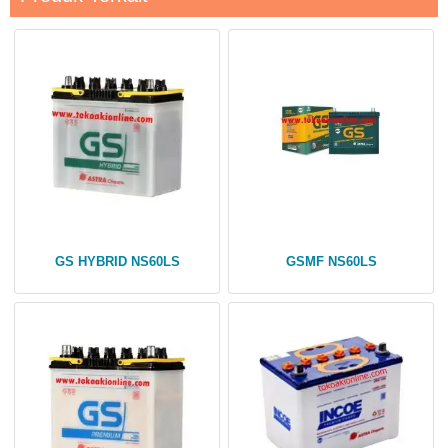
GS HYBRID NS60LS
GSMF NS60LS