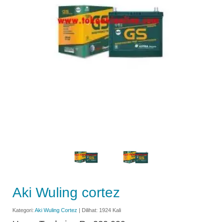
Aki Wuling cortez
Kategori:
Aki Wuling Cortez
| Dilihat: 1924 Kali