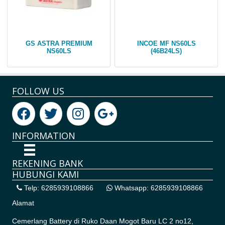
GS ASTRA PREMIUM
INCOE MF NS60LS
NS60LS
(46B24LS)
FOLLOW US
INFORMATION
REKENING BANK
HUBUNGI KAMI
Telp: 6285939108866
Whatsapp: 6285939108866
Alamat
Cemerlang Battery di
Ruko Daan Mogot Baru LC 2 no12,