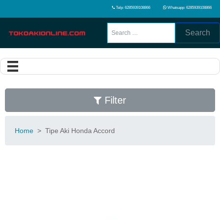
Telp: 6285939108866
Whatsapp: 6285939108866
Search
Filter
Home
>
Tipe Aki Honda Accord