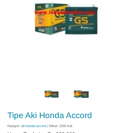
Tipe Aki Honda Accord
Kategori:
aki honda accord
| Dilihat: 1056 Kali