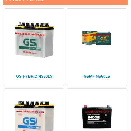
GS HYBRID NS60LS
GSMF NS60LS