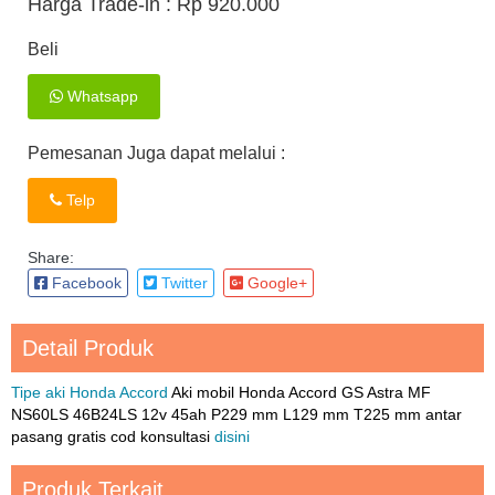
Harga Trade-in :
Rp 920.000
Beli
Whatsapp
Pemesanan Juga dapat melalui :
Telp
Share:
Facebook
Twitter
Google+
Detail Produk
Tipe aki Honda Accord
Aki mobil Honda Accord GS Astra MF
NS60LS 46B24LS 12v 45ah P229 mm L129 mm T225 mm antar
pasang gratis cod konsultasi
disini
Produk Terkait