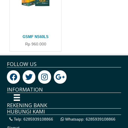
GSMF NS60LS
Rp 960.000
FOLLOW US
INFORMATION
REKENING BANK
HUBUNGI KAMI
Telp: 6285939108866
Whatsapp: 6285939108866
Alamat