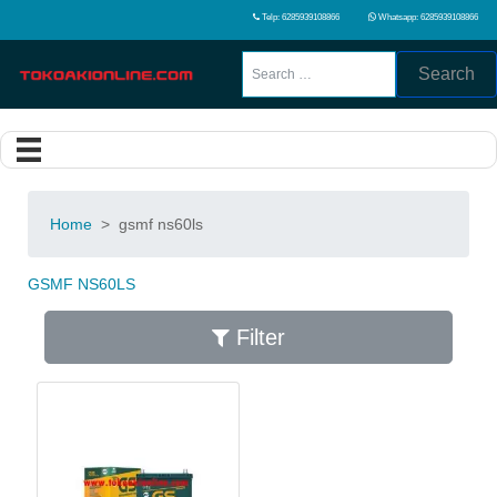
Telp: 6285939108866
Whatsapp: 6285939108866
Search
Home
>
gsmf ns60ls
GSMF NS60LS
Filter