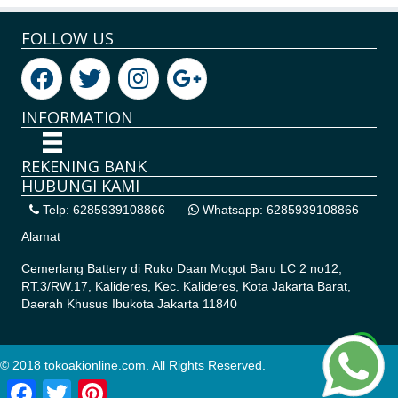
FOLLOW US
INFORMATION
REKENING BANK
HUBUNGI KAMI
Telp: 6285939108866
Whatsapp: 6285939108866
Alamat
Cemerlang Battery di
Ruko Daan Mogot Baru LC 2 no12,
RT.3/RW.17, Kalideres, Kec. Kalideres, Kota Jakarta Barat,
Daerah Khusus Ibukota Jakarta 11840
© 2018 tokoakionline.com. All Rights Reserved.
Facebook
Twitter
Pinterest