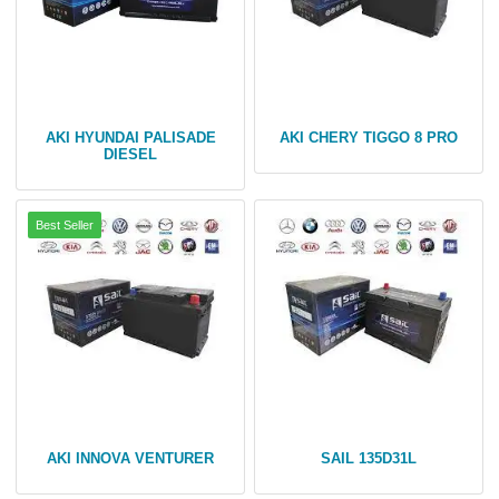
AKI HYUNDAI PALISADE
AKI CHERY TIGGO 8 PRO
DIESEL
AKI INNOVA VENTURER
SAIL 135D31L