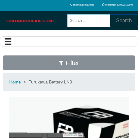
Telp: 6285939108866
Whatsapp: 6285939108866
Search
Filter
Home
>
Furukawa Battery LN3