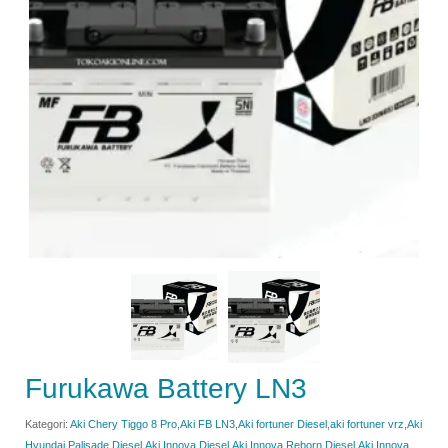
Furukawa Battery LN3
Kategori:
Aki Chery Tiggo 8 Pro
,
Aki FB LN3
,
Aki fortuner Diesel
,
aki fortuner vrz
,
Aki
Hyundai Palisade Diesel
,
Aki Innova Diesel
,
Aki Innova Reborn Diesel
,
Aki Innova