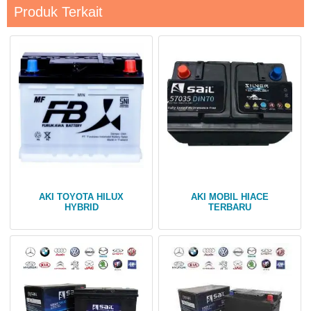
Produk Terkait
AKI TOYOTA HILUX
AKI MOBIL HIACE
HYBRID
TERBARU