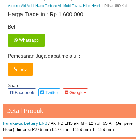
Venturer
,
Aki Mobil Hiace Terbaru
,
Aki Mobil Toyota Hilux Hybrid
| Dilihat: 890 Kali
Harga Trade-in :
Rp 1.600.000
Beli
Whatsapp
Pemesanan Juga dapat melalui :
Telp
Share:
Facebook
Twitter
Google+
Detail Produk
Furukawa Battery LN3
/ Aki FB LN3 aki MF 12 volt 65 AH (Ampere
Hour) dimensi P276 mm L174 mm T189 mm TT189 mm