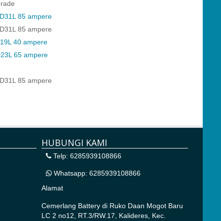
rade
D31L 85 ampere
D31L 85 ampere
19L 40 ampere
23L 65 ampere
D31L 85 ampere
HUBUNGI KAMI
Telp: 6285939108866
Whatsapp: 6285939108866
Alamat
Cemerlang Battery di
Ruko Daan Mogot Baru
LC 2 no12, RT.3/RW.17, Kalideres, Kec.