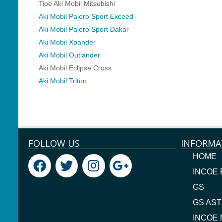
Tipe Aki Mobil Mitsubishi
Aki Mobil Pajero Sport Exceed
Aki Mobil Pajero Sport Dakar
Aki Mobil Xpander
Aki Mobil Outlander
Aki Mobil Eclipse Cross
Aki Mobil Triton
FOLLOW US
INFORMA
HOME
INCOE
GS
GS AST
INCOE 