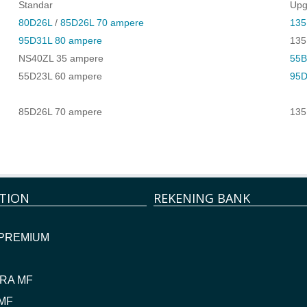
Standar
Upg
80D26L
/
85D26L 70 ampere
135
95D31L 80 ampere
135
NS40ZL 35 ampere
55B
55D23L 60 ampere
95D
85D26L 70 ampere
135
TION
REKENING BANK
 PREMIUM
RA MF
MF