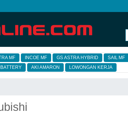
TRA MF
INCOE MF
GS ASTRA HYBRID
SAIL MF
 BATTERY
AKI AMARON
LOWONGAN KERJA
ubishi