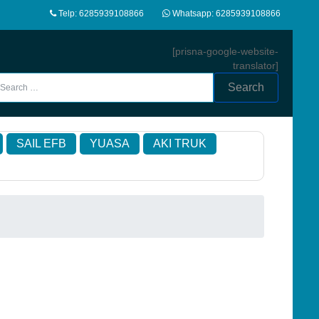
Telp: 6285939108866
Whatsapp: 6285939108866
[prisna-google-website-
translator]
Search
SAIL EFB
YUASA
AKI TRUK