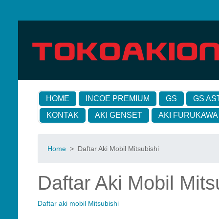
HOME
INCOE PREMIUM
GS
GS AS
KONTAK
AKI GENSET
AKI FURUKAWA
Home
>
Daftar Aki Mobil Mitsubishi
Daftar Aki Mobil Mits
Daftar aki mobil Mitsubishi