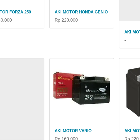
TOR FORZA 250
AKI MOTOR HONDA GENIO
80.000
Rp 220.000
AKI MO
-
AKI MOTOR VARIO
AKI MO
Rp 160.000
Rp 220