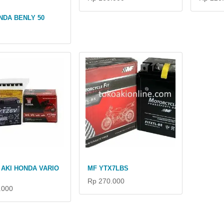
NDA BENLY 50
AKI HONDA VARIO
MF YTX7LBS
Rp 270.000
.000