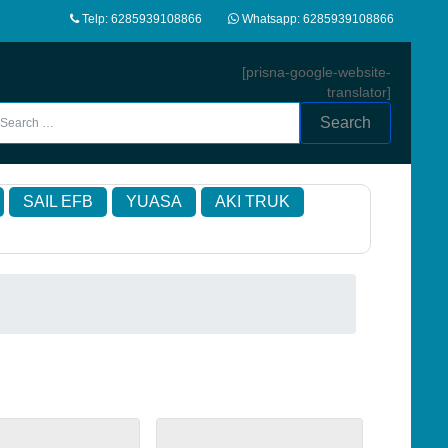
Telp: 6285939108866
Whatsapp: 6285939108866
[prisna-google-website-
translator]
Search
SAIL EFB
YUASA
AKI TRUK