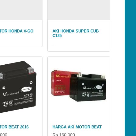
TOR HONDA V-GO
AKI HONDA SUPER CUB
C125
-
TOR BEAT 2016
HARGA AKI MOTOR BEAT
.000
Rp 160.000