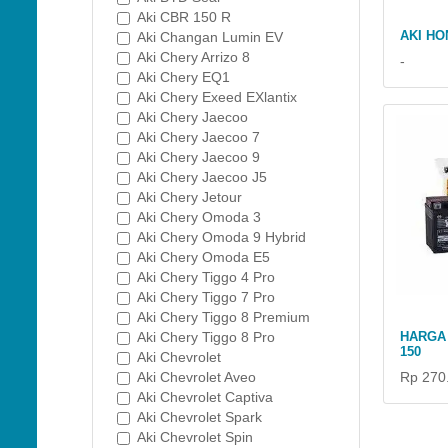
Aki CBR 150 R
AKI HO
Aki Changan Lumin EV
Aki Chery Arrizo 8
-
Aki Chery EQ1
Aki Chery Exeed EXlantix
Aki Chery Jaecoo
Aki Chery Jaecoo 7
Aki Chery Jaecoo 9
Aki Chery Jaecoo J5
Aki Chery Jetour
Aki Chery Omoda 3
Aki Chery Omoda 9 Hybrid
Aki Chery Omoda E5
Aki Chery Tiggo 4 Pro
Aki Chery Tiggo 7 Pro
Aki Chery Tiggo 8 Premium
Aki Chery Tiggo 8 Pro
HARGA 
150
Aki Chevrolet
Aki Chevrolet Aveo
Rp 270
Aki Chevrolet Captiva
Aki Chevrolet Spark
Aki Chevrolet Spin