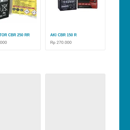
TOR CBR 250 RR
AKI CBR 150 R
.000
Rp 270.000