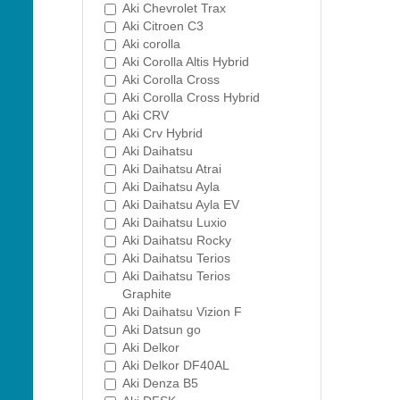
Aki Chevrolet Trax
Aki Citroen C3
Aki corolla
Aki Corolla Altis Hybrid
Aki Corolla Cross
Aki Corolla Cross Hybrid
Aki CRV
Aki Crv Hybrid
Aki Daihatsu
Aki Daihatsu Atrai
Aki Daihatsu Ayla
Aki Daihatsu Ayla EV
Aki Daihatsu Luxio
Aki Daihatsu Rocky
Aki Daihatsu Terios
Aki Daihatsu Terios
Graphite
Aki Daihatsu Vizion F
Aki Datsun go
Aki Delkor
Aki Delkor DF40AL
Aki Denza B5