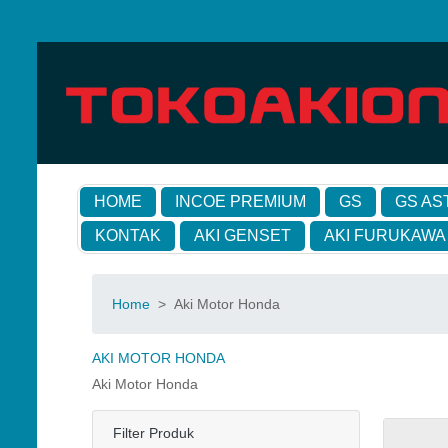
HOME
INCOE PREMIUM
GS
GS AS
KONTAK
AKI GENSET
AKI FURUKAWA
Home
>
Aki Motor Honda
AKI MOTOR HONDA
Aki Motor Honda
Filter Produk