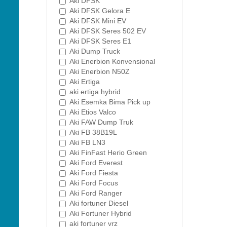
Aki DFSK
Aki DFSK Gelora E
Aki DFSK Mini EV
Aki DFSK Seres 502 EV
Aki DFSK Seres E1
Aki Dump Truck
Aki Enerbion Konvensional
Aki Enerbion N50Z
Aki Ertiga
aki ertiga hybrid
Aki Esemka Bima Pick up
Aki Etios Valco
Aki FAW Dump Truk
Aki FB 38B19L
Aki FB LN3
Aki FinFast Herio Green
Aki Ford Everest
Aki Ford Fiesta
Aki Ford Focus
Aki Ford Ranger
Aki fortuner Diesel
Aki Fortuner Hybrid
aki fortuner vrz