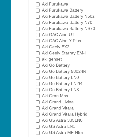
Aki Furukawa
Aki Furukawa Battery
Aki Furukawa Battery N50z
Aki Furukawa Battery N70
Aki Furukawa Battery NS70
Aki GAC Aion UT
Aki GAC Aion Y Plus
Aki Geely EX2
Aki Geely Starray EM-i
aki genset
Aki Go Battery
Aki Go Battery 58024R
Aki Go Battery LN0
Aki Go Battery LN2R
Aki Go Battery LN3
Aki Gran Max
Aki Grand Livina
Aki Grand Vitara
Aki Grand Vitara Hybrid
Aki GS Astra 335LN0
Aki GS Astra LN1
Aki GS Astra MF N55