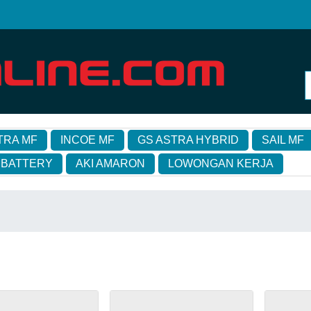
TRA MF
INCOE MF
GS ASTRA HYBRID
SAIL MF
 BATTERY
AKI AMARON
LOWONGAN KERJA