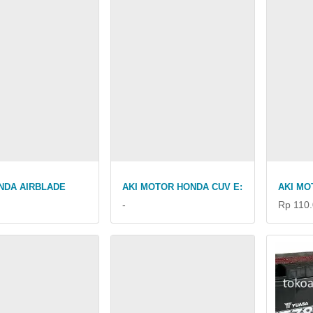
NDA AIRBLADE
AKI MOTOR HONDA CUV E:
AKI MO
-
Rp 110