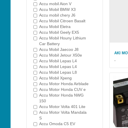
Accu mobil Aion V
Accu Mobil BMW X3
Accu mobil chery J6
Accu Mobil Citroen Basalt
Accu Mobil Eletra
Accu Mobil Geely EX5
Accu Mobil Houny Lithium
Car Battery
Accu Mobil Jaecoo J8
AKI M
Accu Mobil Jetour X50e
-
Accu Mobil Lepas L4
Accu Mobil Lepas L4
Accu Mobil Lepas L8
Accu Mobil Xpeng
Accu Motor Honda Airblade
Accu Motor Honda CUV e
Accu Motor Honda NWG
150
Accu Motor Volta 401 Lite
Accu Motor Volta Mandala
S
Accu Omoda C5 EV