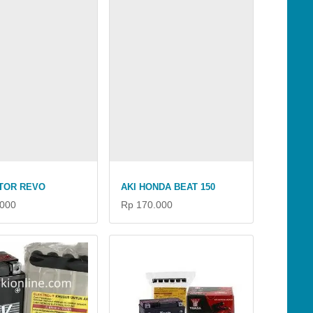
TOR REVO
AKI HONDA BEAT 150
.000
Rp 170.000