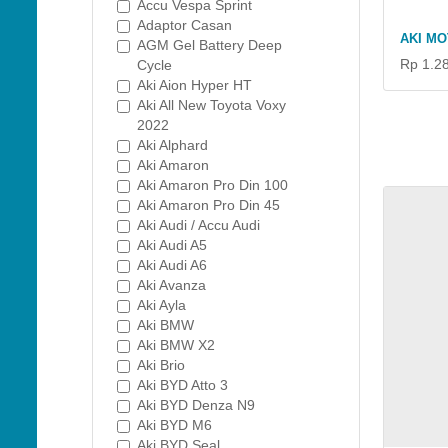
Accu Vespa Sprint
Adaptor Casan
AKI MO
AGM Gel Battery Deep
Rp 1.2
Cycle
Aki Aion Hyper HT
Aki All New Toyota Voxy
2022
Aki Alphard
Aki Amaron
Aki Amaron Pro Din 100
Aki Amaron Pro Din 45
Aki Audi / Accu Audi
Aki Audi A5
Aki Audi A6
Aki Avanza
Aki Ayla
Aki BMW
Aki BMW X2
Aki Brio
Aki BYD Atto 3
Aki BYD Denza N9
Aki BYD M6
Aki BYD Seal