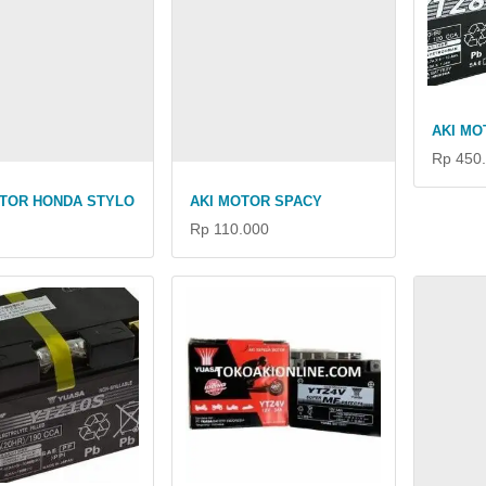
AKI MO
Rp 450
OTOR HONDA STYLO
AKI MOTOR SPACY
Rp 110.000