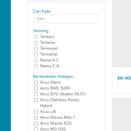
Cari Kata
Shorting
Terbaru
Terlama
Termurah
Termahal
Nama A-Z
Nama Z-A
Berdasarkan Kategori
AKI HO
Accu Alarm
-
Accu BAIC BJ80
Accu BYD Sealion 05 EV
Accu Daihatsu Rocky
Hybrid
Accu Lift
Accu Maxus Mifa 7
Accu Mazda EZ6
Accu MG G50