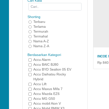
Cari Kata
Shorting
Terbaru
Terlama
Termurah
Termahal
Nama A-Z
Nama Z-A
Berdasarkan Kategori
INCOE 
Accu Alarm
Rp 840
Accu BAIC BJ80
Accu BYD Sealion 05 EV
Accu Daihatsu Rocky
Hybrid
Accu Lift
Accu Maxus Mifa 7
Accu Mazda EZ6
Accu MG G50
Accu mobil Aion V
Accu Mobil BMW X3