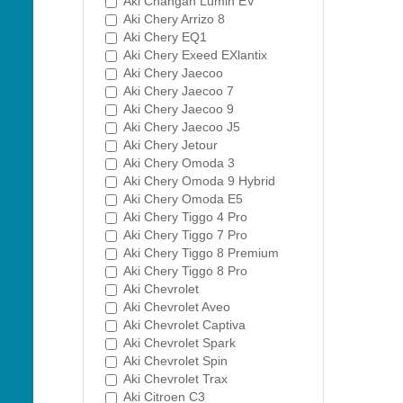
Aki Changan Lumin EV
Aki Chery Arrizo 8
Aki Chery EQ1
Aki Chery Exeed EXlantix
Aki Chery Jaecoo
Aki Chery Jaecoo 7
Aki Chery Jaecoo 9
Aki Chery Jaecoo J5
Aki Chery Jetour
Aki Chery Omoda 3
Aki Chery Omoda 9 Hybrid
Aki Chery Omoda E5
Aki Chery Tiggo 4 Pro
Aki Chery Tiggo 7 Pro
Aki Chery Tiggo 8 Premium
Aki Chery Tiggo 8 Pro
Aki Chevrolet
Aki Chevrolet Aveo
Aki Chevrolet Captiva
Aki Chevrolet Spark
Aki Chevrolet Spin
Aki Chevrolet Trax
Aki Citroen C3