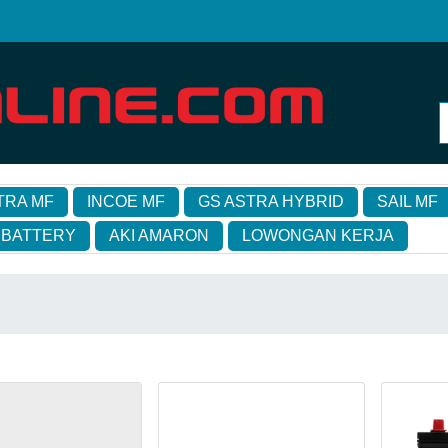
TRA MF
INCOE MF
GS ASTRA HYBRID
SAIL MF
 BATTERY
AKI AMARON
LOWONGAN KERJA