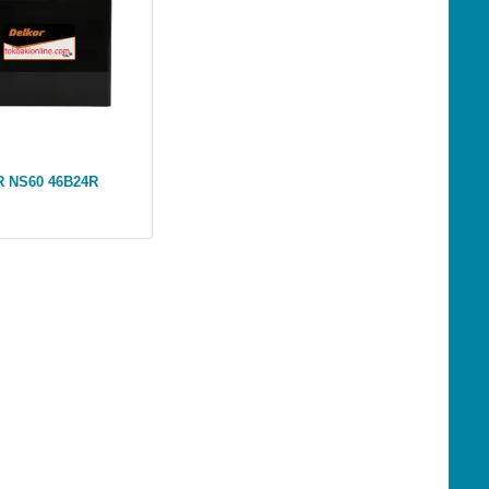
 NS60 46B24R