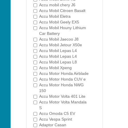
Accu mobil chery J6
Accu Mobil Citroen Basalt
Accu Mobil Eletra
Accu Mobil Geely EX5
Accu Mobil Houny Lithium
Car Battery
Accu Mobil Jaecoo J8
Accu Mobil Jetour X50e
Accu Mobil Lepas L4
Accu Mobil Lepas L4
Accu Mobil Lepas L8
Accu Mobil Xpeng
Accu Motor Honda Airblade
Accu Motor Honda CUV e
Accu Motor Honda NWG
150
Accu Motor Volta 401 Lite
Accu Motor Volta Mandala
S
Accu Omoda C5 EV
Accu Vespa Sprint
Adaptor Casan