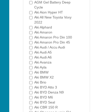
AGM Gel Battery Deep
Cycle
Aki Aion Hyper HT
Aki All New Toyota Voxy
2022
Aki Alphard
Aki Amaron
Aki Amaron Pro Din 100
Aki Amaron Pro Din 45
Aki Audi / Accu Audi
Aki Audi A5
Aki Audi A6
Aki Avanza
Aki Ayla
Aki BMW
Aki BMW X2
Aki Brio
Aki BYD Atto 3
Aki BYD Denza N9
Aki BYD M6
Aki BYD Seal
Aki CBR 150 R