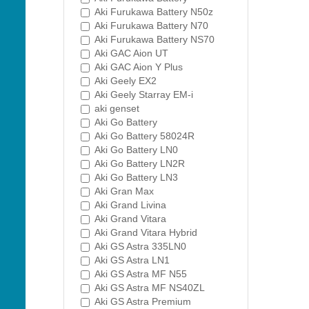
Aki Furukawa Battery N50z
Aki Furukawa Battery N70
Aki Furukawa Battery NS70
Aki GAC Aion UT
Aki GAC Aion Y Plus
Aki Geely EX2
Aki Geely Starray EM-i
aki genset
Aki Go Battery
Aki Go Battery 58024R
Aki Go Battery LN0
Aki Go Battery LN2R
Aki Go Battery LN3
Aki Gran Max
Aki Grand Livina
Aki Grand Vitara
Aki Grand Vitara Hybrid
Aki GS Astra 335LN0
Aki GS Astra LN1
Aki GS Astra MF N55
Aki GS Astra MF NS40ZL
Aki GS Astra Premium