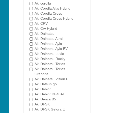
Aki corolla
Aki Corolla Altis Hybrid
Aki Corolla Cross
Aki Corolla Cross Hybrid
Aki CRV
Aki Crv Hybrid
Aki Daihatsu
Aki Daihatsu Atrai
Aki Daihatsu Ayla
Aki Daihatsu Ayla EV
Aki Daihatsu Luxio
Aki Daihatsu Rocky
Aki Daihatsu Terios
Aki Daihatsu Terios
Graphite
Aki Daihatsu Vizion F
Aki Datsun go
Aki Delkor
Aki Delkor DF40AL
Aki Denza B5
Aki DFSK
Aki DFSK Gelora E