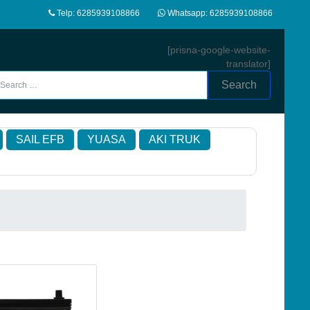
Telp: 6285939108866
Whatsapp: 6285939108866
[prisna-google-website-
translator]
Search
SAIL EFB
YUASA
AKI TRUK