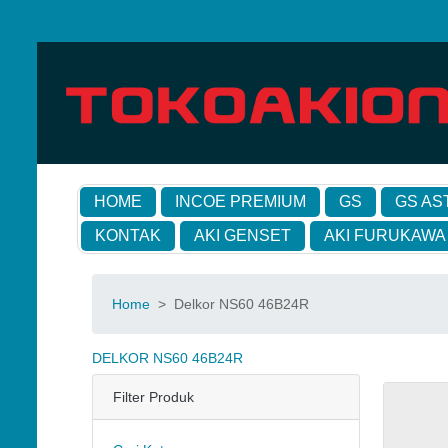
HOME
INCOE PREMIUM
GS
GS AS
KONTAK
AKI GENSET
AKI FURUKAWA
Home
>
Delkor NS60 46B24R
DELKOR NS60 46B24R
Filter Produk