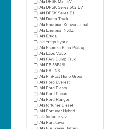
Aki DFSK Mini EV
Aki DFSK Seres 502 EV
Aki DFSK Seres E1
Aki Dump Truck
Aki Enerbion Konvensional
Aki Enerbion N50Z
Aki Ertiga
aki ertiga hybrid
Aki Esemka Bima Pick up
Aki Etios Valco
Aki FAW Dump Truk
Aki FB 38B19L
Aki FB LN3
Aki FinFast Herio Green
Aki Ford Everest
Aki Ford Fiesta
Aki Ford Focus
Aki Ford Ranger
Aki fortuner Diesel
Aki Fortuner Hybrid
aki fortuner vrz
Aki Furukawa
Aki Furukawa Battery