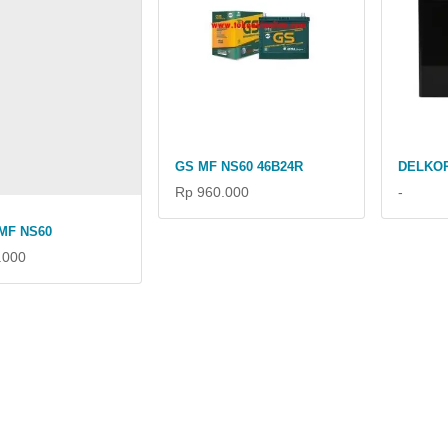
GS MF NS60 46B24R
DELKOR
Rp 960.000
-
MF NS60
.000