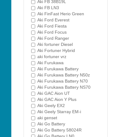
Aki FB 38B19L
Aki FB LN3
Aki FinFast Herio Green
Aki Ford Everest
Aki Ford Fiesta
Aki Ford Focus
Aki Ford Ranger
Aki fortuner Diesel
Aki Fortuner Hybrid
aki fortuner vrz
Aki Furukawa
Aki Furukawa Battery
Aki Furukawa Battery N50z
Aki Furukawa Battery N70
Aki Furukawa Battery NS70
Aki GAC Aion UT
Aki GAC Aion Y Plus
Aki Geely EX2
Aki Geely Starray EM-i
aki genset
Aki Go Battery
Aki Go Battery 58024R
Aki Go Battery LN0