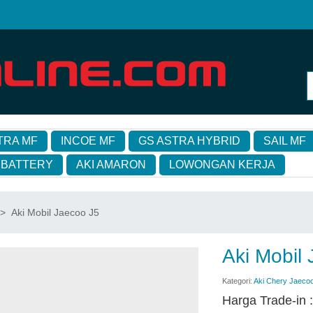
TRA MF
INCOE MF
GS ASTRA HYBRID
SAIL MF
 BATTERY
AKI AMARON
LOWONGAN KERJA
>
Aki Mobil Jaecoo J5
Aki Mobil
Kategori:
Aki Chery Jaeco
Harga Trade-in 