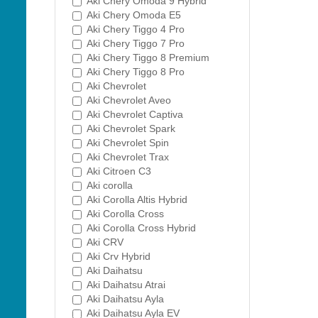
Aki Chery Omoda 9 Hybrid
Aki Chery Omoda E5
Aki Chery Tiggo 4 Pro
Aki Chery Tiggo 7 Pro
Aki Chery Tiggo 8 Premium
Aki Chery Tiggo 8 Pro
Aki Chevrolet
Aki Chevrolet Aveo
Aki Chevrolet Captiva
Aki Chevrolet Spark
Aki Chevrolet Spin
Aki Chevrolet Trax
Aki Citroen C3
Aki corolla
Aki Corolla Altis Hybrid
Aki Corolla Cross
Aki Corolla Cross Hybrid
Aki CRV
Aki Crv Hybrid
Aki Daihatsu
Aki Daihatsu Atrai
Aki Daihatsu Ayla
Aki Daihatsu Ayla EV