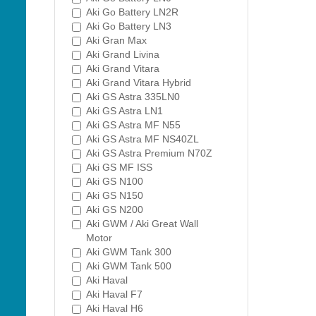
Aki Go Battery LN2R
Aki Go Battery LN3
Aki Gran Max
Aki Grand Livina
Aki Grand Vitara
Aki Grand Vitara Hybrid
Aki GS Astra 335LN0
Aki GS Astra LN1
Aki GS Astra MF N55
Aki GS Astra MF NS40ZL
Aki GS Astra Premium N70Z
Aki GS MF ISS
Aki GS N100
Aki GS N150
Aki GS N200
Aki GWM / Aki Great Wall
Motor
Aki GWM Tank 300
Aki GWM Tank 500
Aki Haval
Aki Haval F7
Aki Haval H6