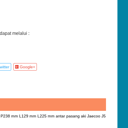
apat melalui :
itter
Google+
J5 P238 mm L129 mm L225 mm antar pasang aki Jaecoo J5