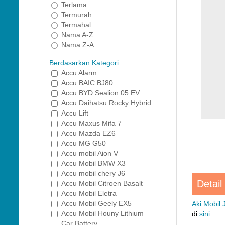
Terlama
Termurah
Termahal
Nama A-Z
Nama Z-A
Berdasarkan Kategori
Accu Alarm
Accu BAIC BJ80
Accu BYD Sealion 05 EV
Accu Daihatsu Rocky Hybrid
Accu Lift
Accu Maxus Mifa 7
Accu Mazda EZ6
Accu MG G50
Accu mobil Aion V
Accu Mobil BMW X3
Accu mobil chery J6
Detail
Accu Mobil Citroen Basalt
Accu Mobil Eletra
Accu Mobil Geely EX5
Aki Mobil
Accu Mobil Houny Lithium
di
sini
Car Battery