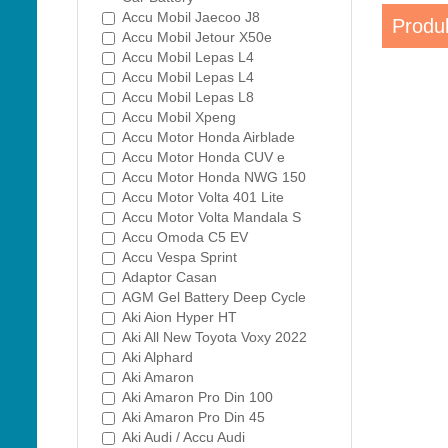
Accu Mobil Jaecoo J8
Produk
Accu Mobil Jetour X50e
Accu Mobil Lepas L4
Accu Mobil Lepas L4
Accu Mobil Lepas L8
Accu Mobil Xpeng
Accu Motor Honda Airblade
Accu Motor Honda CUV e
Accu Motor Honda NWG 150
Accu Motor Volta 401 Lite
Accu Motor Volta Mandala S
Accu Omoda C5 EV
Accu Vespa Sprint
Adaptor Casan
AGM Gel Battery Deep Cycle
Aki Aion Hyper HT
Aki All New Toyota Voxy 2022
Aki Alphard
Aki Amaron
Aki Amaron Pro Din 100
Aki Amaron Pro Din 45
Aki Audi / Accu Audi