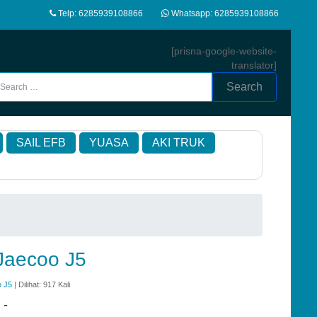
Telp: 6285939108866
Whatsapp: 6285939108866
[prisna-google-website-
translator]
Search
SAIL EFB
YUASA
AKI TRUK
 Jaecoo J5
o J5
| Dilihat: 917 Kali
:
-