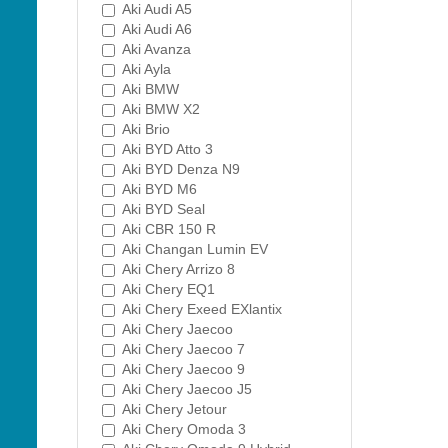
Aki Audi A5
Aki Audi A6
Aki Avanza
Aki Ayla
Aki BMW
Aki BMW X2
Aki Brio
Aki BYD Atto 3
Aki BYD Denza N9
Aki BYD M6
Aki BYD Seal
Aki CBR 150 R
Aki Changan Lumin EV
Aki Chery Arrizo 8
Aki Chery EQ1
Aki Chery Exeed EXlantix
Aki Chery Jaecoo
Aki Chery Jaecoo 7
Aki Chery Jaecoo 9
Aki Chery Jaecoo J5
Aki Chery Jetour
Aki Chery Omoda 3