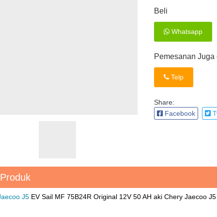
Beli
Whatsapp
Pemesanan Juga d
Telp
Share:
Facebook
Tw
 Produk
 Jaecoo J5
EV Sail MF 75B24R Original 12V 50 AH aki Chery Jaecoo 