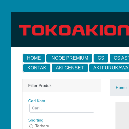
HOME
INCOE PREMIUM
GS
GS AS
KONTAK
AKI GENSET
AKI FURUKAWA
Filter Produk
Home
Cari Kata
Shorting
Terbaru