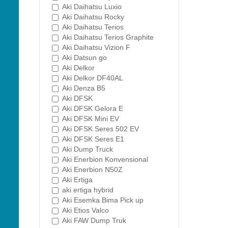
Aki Daihatsu Luxio
Aki Daihatsu Rocky
Aki Daihatsu Terios
Aki Daihatsu Terios Graphite
Aki Daihatsu Vizion F
Aki Datsun go
Aki Delkor
Aki Delkor DF40AL
Aki Denza B5
Aki DFSK
Aki DFSK Gelora E
Aki DFSK Mini EV
Aki DFSK Seres 502 EV
Aki DFSK Seres E1
Aki Dump Truck
Aki Enerbion Konvensional
Aki Enerbion N50Z
Aki Ertiga
aki ertiga hybrid
Aki Esemka Bima Pick up
Aki Etios Valco
Aki FAW Dump Truk