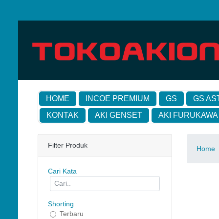
HOME
INCOE PREMIUM
GS
GS AS
KONTAK
AKI GENSET
AKI FURUKAWA
Filter Produk
Home
Cari Kata
Shorting
Terbaru