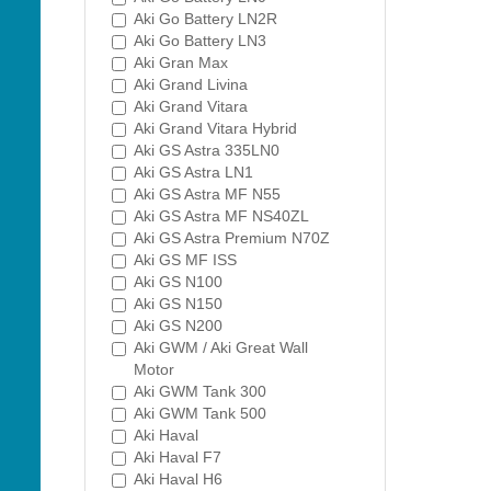
Aki Go Battery LN2R
Aki Go Battery LN3
Aki Gran Max
Aki Grand Livina
Aki Grand Vitara
Aki Grand Vitara Hybrid
Aki GS Astra 335LN0
Aki GS Astra LN1
Aki GS Astra MF N55
Aki GS Astra MF NS40ZL
Aki GS Astra Premium N70Z
Aki GS MF ISS
Aki GS N100
Aki GS N150
Aki GS N200
Aki GWM / Aki Great Wall
Motor
Aki GWM Tank 300
Aki GWM Tank 500
Aki Haval
Aki Haval F7
Aki Haval H6