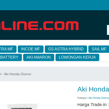
TRA MF
INCOE MF
GS ASTRA HYBRID
SAIL MF
 BATTERY
AKI AMARON
LOWONGAN KERJA
>
Aki Honda Giorno
Aki Honda
Kategori:
Aki Honda Giorn
Harga Trade-in 