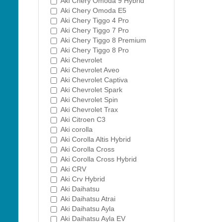
Aki Chery Omoda 9 Hybrid
Aki Chery Omoda E5
Aki Chery Tiggo 4 Pro
Aki Chery Tiggo 7 Pro
Aki Chery Tiggo 8 Premium
Aki Chery Tiggo 8 Pro
Aki Chevrolet
Aki Chevrolet Aveo
Aki Chevrolet Captiva
Aki Chevrolet Spark
Aki Chevrolet Spin
Aki Chevrolet Trax
Aki Citroen C3
Aki corolla
Aki Corolla Altis Hybrid
Aki Corolla Cross
Aki Corolla Cross Hybrid
Aki CRV
Aki Crv Hybrid
Aki Daihatsu
Aki Daihatsu Atrai
Aki Daihatsu Ayla
Aki Daihatsu Ayla EV