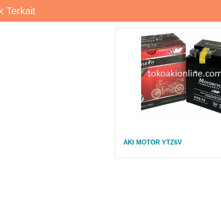
 Terkait
AKI MOTOR YTZ6V