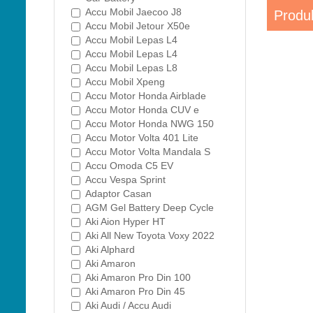
Accu Mobil Jaecoo J8
Produk
Accu Mobil Jetour X50e
Accu Mobil Lepas L4
Accu Mobil Lepas L4
Accu Mobil Lepas L8
Accu Mobil Xpeng
Accu Motor Honda Airblade
Accu Motor Honda CUV e
Accu Motor Honda NWG 150
Accu Motor Volta 401 Lite
Accu Motor Volta Mandala S
Accu Omoda C5 EV
Accu Vespa Sprint
Adaptor Casan
AGM Gel Battery Deep Cycle
Aki Aion Hyper HT
Aki All New Toyota Voxy 2022
Aki Alphard
Aki Amaron
Aki Amaron Pro Din 100
Aki Amaron Pro Din 45
Aki Audi / Accu Audi