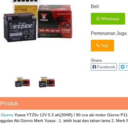
Beli
Whatsapp
Pemesanan Juga d
Telp
Share:
Facebook
Tw
 Produk
 Giorno
Yuasa YTZ6v 12V 5.3 ah(20HR) / 90 cca aki motor Giorno P
gulan Aki Giorno Merk Yuasa : 1. lebih kuat dan tahan lama 2. Merk Pi