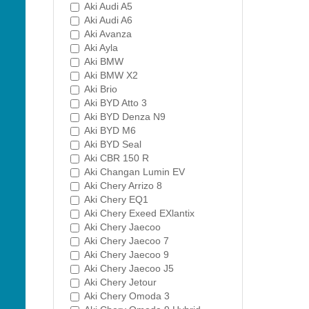
Aki Audi A5
Aki Audi A6
Aki Avanza
Aki Ayla
Aki BMW
Aki BMW X2
Aki Brio
Aki BYD Atto 3
Aki BYD Denza N9
Aki BYD M6
Aki BYD Seal
Aki CBR 150 R
Aki Changan Lumin EV
Aki Chery Arrizo 8
Aki Chery EQ1
Aki Chery Exeed EXlantix
Aki Chery Jaecoo
Aki Chery Jaecoo 7
Aki Chery Jaecoo 9
Aki Chery Jaecoo J5
Aki Chery Jetour
Aki Chery Omoda 3