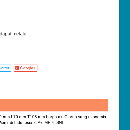
apat melalui :
itter
Google+
112 mm L70 mm T105 mm harga aki Giorno yang ekonomis
onir di Indonesia 3. Aki MF 4. SNI