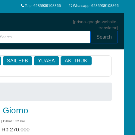
Telp: 6285939108866
Whatsapp: 6285939108866
[prisna-google-website-
translator]
Search
SAIL EFB
YUASA
AKI TRUK
 Giorno
o
| Dilihat: 532 Kali
:
Rp 270.000