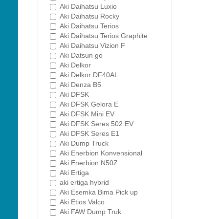
Aki Daihatsu Luxio
Aki Daihatsu Rocky
Aki Daihatsu Terios
Aki Daihatsu Terios Graphite
Aki Daihatsu Vizion F
Aki Datsun go
Aki Delkor
Aki Delkor DF40AL
Aki Denza B5
Aki DFSK
Aki DFSK Gelora E
Aki DFSK Mini EV
Aki DFSK Seres 502 EV
Aki DFSK Seres E1
Aki Dump Truck
Aki Enerbion Konvensional
Aki Enerbion N50Z
Aki Ertiga
aki ertiga hybrid
Aki Esemka Bima Pick up
Aki Etios Valco
Aki FAW Dump Truk