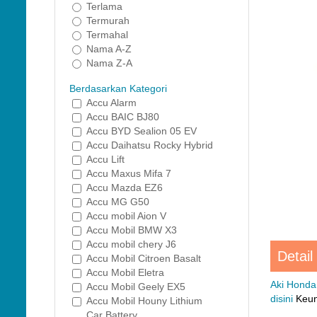
Terlama
Termurah
Termahal
Nama A-Z
Nama Z-A
Berdasarkan Kategori
Accu Alarm
Accu BAIC BJ80
Accu BYD Sealion 05 EV
Accu Daihatsu Rocky Hybrid
Accu Lift
Accu Maxus Mifa 7
Accu Mazda EZ6
Accu MG G50
Accu mobil Aion V
Accu Mobil BMW X3
Accu mobil chery J6
Detail
Accu Mobil Citroen Basalt
Accu Mobil Eletra
Aki Honda
Accu Mobil Geely EX5
disini
Keung
Accu Mobil Houny Lithium
Car Battery