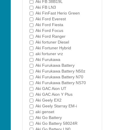
Aki FB 38B19L
Aki FB LN3
Aki FinFast Herio Green
Aki Ford Everest
Aki Ford Fiesta
Aki Ford Focus
Aki Ford Ranger
Aki fortuner Diesel
Aki Fortuner Hybrid
aki fortuner vrz
Aki Furukawa
Aki Furukawa Battery
Aki Furukawa Battery N50z
Aki Furukawa Battery N70
Aki Furukawa Battery NS70
Aki GAC Aion UT
Aki GAC Aion Y Plus
Aki Geely EX2
Aki Geely Starray EM-i
aki genset
Aki Go Battery
Aki Go Battery 58024R
Aki Go Battery LN0