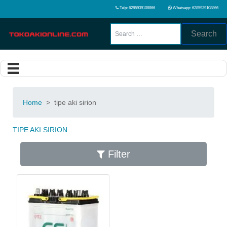
Telp: 6285939108866
Whatsapp: 6285939108866
Search
Home
>
tipe aki sirion
TIPE AKI SIRION
Filter