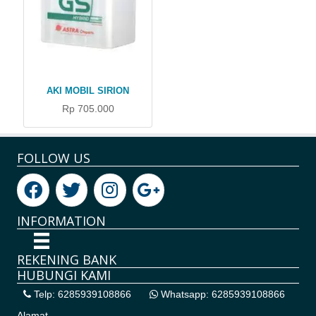
AKI MOBIL SIRION
Rp 705.000
FOLLOW US
INFORMATION
REKENING BANK
HUBUNGI KAMI
Telp: 6285939108866
Whatsapp: 6285939108866
Alamat