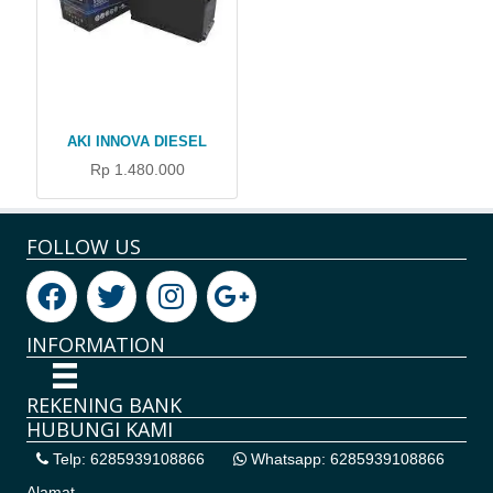
AKI INNOVA DIESEL
Rp 1.480.000
FOLLOW US
INFORMATION
REKENING BANK
HUBUNGI KAMI
Telp: 6285939108866
Whatsapp: 6285939108866
Alamat