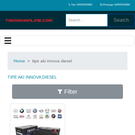
Telp: 6285939108866
Whatsapp: 6285939108866
Search
Home
>
tipe aki innova diesel
TIPE AKI INNOVA DIESEL
Filter