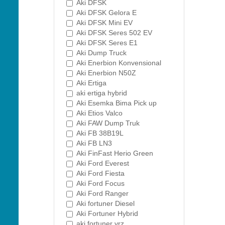
Aki DFSK
Aki DFSK Gelora E
Aki DFSK Mini EV
Aki DFSK Seres 502 EV
Aki DFSK Seres E1
Aki Dump Truck
Aki Enerbion Konvensional
Aki Enerbion N50Z
Aki Ertiga
aki ertiga hybrid
Aki Esemka Bima Pick up
Aki Etios Valco
Aki FAW Dump Truk
Aki FB 38B19L
Aki FB LN3
Aki FinFast Herio Green
Aki Ford Everest
Aki Ford Fiesta
Aki Ford Focus
Aki Ford Ranger
Aki fortuner Diesel
Aki Fortuner Hybrid
aki fortuner vrz