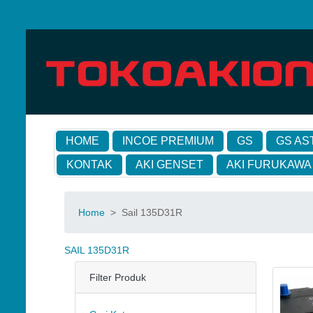
HOME
INCOE PREMIUM
GS
GS AS
KONTAK
AKI GENSET
AKI FURUKAWA
Home
>
Sail 135D31R
SAIL 135D31R
Filter Produk