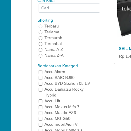
Cari Kata
Shorting
Terbaru
Terlama
Termurah
Termahal
SAIL 
Nama A-Z
Nama Z-A
Rp 1.
Berdasarkan Kategori
Accu Alarm
Accu BAIC BJ80
Accu BYD Sealion 05 EV
Accu Daihatsu Rocky
Hybrid
Accu Lift
Accu Maxus Mifa 7
Accu Mazda EZ6
Accu MG G50
Accu mobil Aion V
Accu Mobil BMW X3