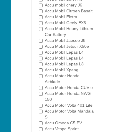
Accu mobil chery J6
Accu Mobil Citroen Basalt
Accu Mobil Eletra
Accu Mobil Geely EX5
Accu Mobil Houny Lithium
Car Battery
Accu Mobil Jaecoo J8
Accu Mobil Jetour X50e
Accu Mobil Lepas L4
Accu Mobil Lepas L4
Accu Mobil Lepas L8
Accu Mobil Xpeng
Accu Motor Honda
Airblade
Accu Motor Honda CUV e
Accu Motor Honda NWG
150
Accu Motor Volta 401 Lite
Accu Motor Volta Mandala
S
Accu Omoda C5 EV
Accu Vespa Sprint