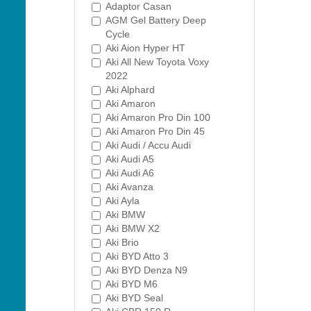
Adaptor Casan
AGM Gel Battery Deep
Cycle
Aki Aion Hyper HT
Aki All New Toyota Voxy
2022
Aki Alphard
Aki Amaron
Aki Amaron Pro Din 100
Aki Amaron Pro Din 45
Aki Audi / Accu Audi
Aki Audi A5
Aki Audi A6
Aki Avanza
Aki Ayla
Aki BMW
Aki BMW X2
Aki Brio
Aki BYD Atto 3
Aki BYD Denza N9
Aki BYD M6
Aki BYD Seal