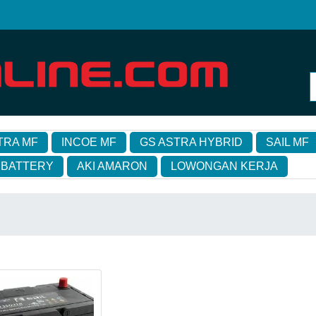
TRA MF
INCOE MF
GS ASTRA HYBRID
SAIL MF
 BATTERY
AKI AMARON
LOWONGAN KERJA