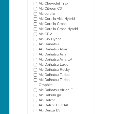
Aki Chevrolet Trax
Aki Citroen C3
Aki corolla
Aki Corolla Altis Hybrid
Aki Corolla Cross
Aki Corolla Cross Hybrid
Aki CRV
Aki Crv Hybrid
Aki Daihatsu
Aki Daihatsu Atrai
Aki Daihatsu Ayla
Aki Daihatsu Ayla EV
Aki Daihatsu Luxio
Aki Daihatsu Rocky
Aki Daihatsu Terios
Aki Daihatsu Terios
Graphite
Aki Daihatsu Vizion F
Aki Datsun go
Aki Delkor
Aki Delkor DF40AL
Aki Denza B5