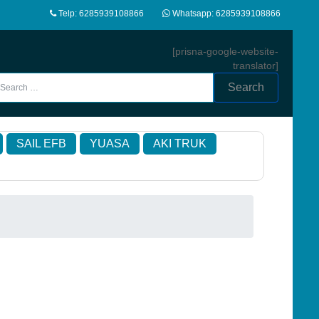
Telp: 6285939108866
Whatsapp: 6285939108866
[prisna-google-website-
translator]
Search
SAIL EFB
YUASA
AKI TRUK