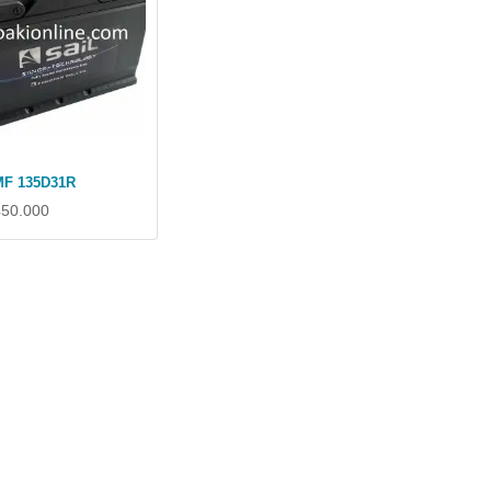
MF 135D31R
450.000