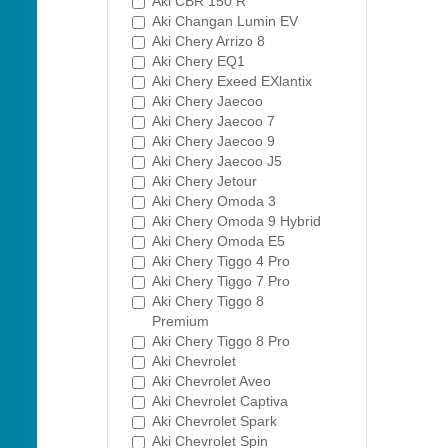
Aki CBR 150 R
Aki Changan Lumin EV
Aki Chery Arrizo 8
Aki Chery EQ1
Aki Chery Exeed EXlantix
Aki Chery Jaecoo
Aki Chery Jaecoo 7
Aki Chery Jaecoo 9
Aki Chery Jaecoo J5
Aki Chery Jetour
Aki Chery Omoda 3
Aki Chery Omoda 9 Hybrid
Aki Chery Omoda E5
Aki Chery Tiggo 4 Pro
Aki Chery Tiggo 7 Pro
Aki Chery Tiggo 8
Premium
Aki Chery Tiggo 8 Pro
Aki Chevrolet
Aki Chevrolet Aveo
Aki Chevrolet Captiva
Aki Chevrolet Spark
Aki Chevrolet Spin