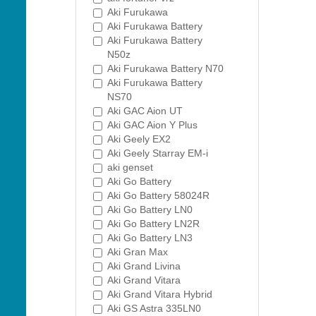
Aki Furukawa
Aki Furukawa Battery
Aki Furukawa Battery
N50z
Aki Furukawa Battery N70
Aki Furukawa Battery
NS70
Aki GAC Aion UT
Aki GAC Aion Y Plus
Aki Geely EX2
Aki Geely Starray EM-i
aki genset
Aki Go Battery
Aki Go Battery 58024R
Aki Go Battery LN0
Aki Go Battery LN2R
Aki Go Battery LN3
Aki Gran Max
Aki Grand Livina
Aki Grand Vitara
Aki Grand Vitara Hybrid
Aki GS Astra 335LN0