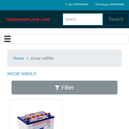
Telp: 6285939108866
Whatsapp: 6285939108866
Search
Home
>
incoe ns60ls
INCOE NS60LS
Filter