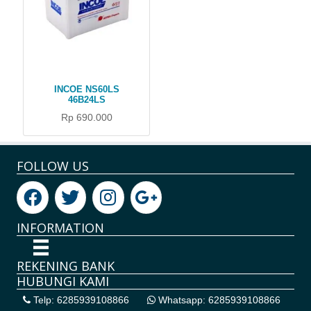
INCOE NS60LS
46B24LS
Rp 690.000
FOLLOW US
INFORMATION
REKENING BANK
HUBUNGI KAMI
Telp: 6285939108866
Whatsapp: 6285939108866