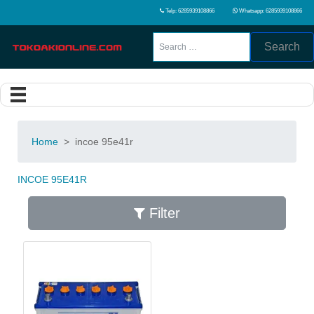
Telp: 6285939108866
Whatsapp: 6285939108866
Search
Home
>
incoe 95e41r
INCOE 95E41R
Filter