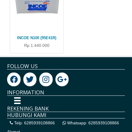
INCOE N100 (95E41R)
Rp 1.440.000
FOLLOW US
INFORMATION
REKENING BANK
HUBUNGI KAMI
Telp: 6285939108866
Whatsapp: 6285939108866
Alamat