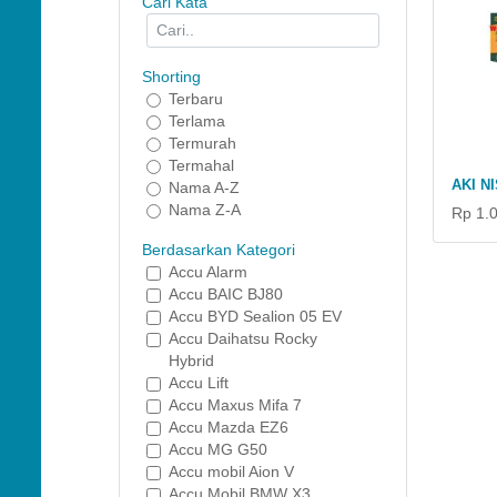
Cari Kata
Shorting
Terbaru
Terlama
Termurah
Termahal
AKI N
Nama A-Z
Nama Z-A
Rp 1.
Berdasarkan Kategori
Accu Alarm
Accu BAIC BJ80
Accu BYD Sealion 05 EV
Accu Daihatsu Rocky
Hybrid
Accu Lift
Accu Maxus Mifa 7
Accu Mazda EZ6
Accu MG G50
Accu mobil Aion V
Accu Mobil BMW X3