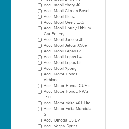
Accu mobil chery J6
Accu Mobil Citroen Basalt
Accu Mobil Eletra
Accu Mobil Geely EX5
Accu Mobil Houny Lithium
Car Battery
Accu Mobil Jaecoo J8
Accu Mobil Jetour X50e
Accu Mobil Lepas L4
Accu Mobil Lepas L4
Accu Mobil Lepas L8
Accu Mobil Xpeng
Accu Motor Honda
Airblade
Accu Motor Honda CUV e
Accu Motor Honda NWG
150
Accu Motor Volta 401 Lite
Accu Motor Volta Mandala
S
Accu Omoda C5 EV
Accu Vespa Sprint