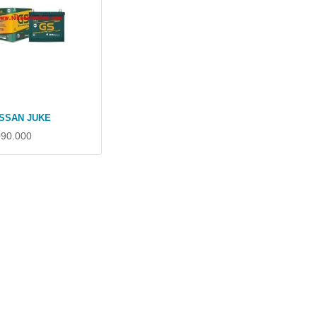
ISSAN JUKE
090.000