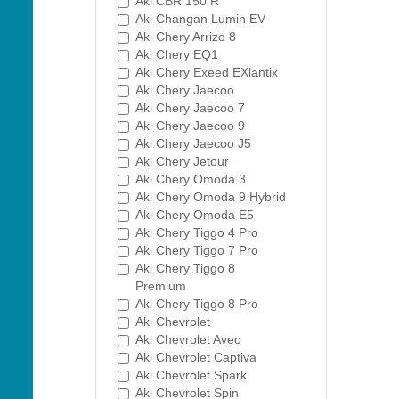
Aki CBR 150 R
Aki Changan Lumin EV
Aki Chery Arrizo 8
Aki Chery EQ1
Aki Chery Exeed EXlantix
Aki Chery Jaecoo
Aki Chery Jaecoo 7
Aki Chery Jaecoo 9
Aki Chery Jaecoo J5
Aki Chery Jetour
Aki Chery Omoda 3
Aki Chery Omoda 9 Hybrid
Aki Chery Omoda E5
Aki Chery Tiggo 4 Pro
Aki Chery Tiggo 7 Pro
Aki Chery Tiggo 8
Premium
Aki Chery Tiggo 8 Pro
Aki Chevrolet
Aki Chevrolet Aveo
Aki Chevrolet Captiva
Aki Chevrolet Spark
Aki Chevrolet Spin