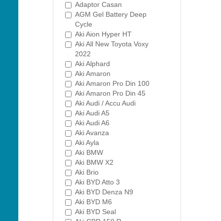
Adaptor Casan
AGM Gel Battery Deep
Cycle
Aki Aion Hyper HT
Aki All New Toyota Voxy
2022
Aki Alphard
Aki Amaron
Aki Amaron Pro Din 100
Aki Amaron Pro Din 45
Aki Audi / Accu Audi
Aki Audi A5
Aki Audi A6
Aki Avanza
Aki Ayla
Aki BMW
Aki BMW X2
Aki Brio
Aki BYD Atto 3
Aki BYD Denza N9
Aki BYD M6
Aki BYD Seal