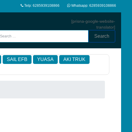
Telp: 6285939108866
Whatsapp: 6285939108866
[prisna-google-website-
translator]
Search
SAIL EFB
YUASA
AKI TRUK