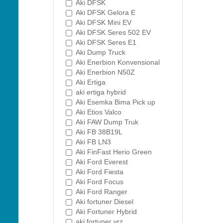
Aki DFSK
Aki DFSK Gelora E
Aki DFSK Mini EV
Aki DFSK Seres 502 EV
Aki DFSK Seres E1
Aki Dump Truck
Aki Enerbion Konvensional
Aki Enerbion N50Z
Aki Ertiga
aki ertiga hybrid
Aki Esemka Bima Pick up
Aki Etios Valco
Aki FAW Dump Truk
Aki FB 38B19L
Aki FB LN3
Aki FinFast Herio Green
Aki Ford Everest
Aki Ford Fiesta
Aki Ford Focus
Aki Ford Ranger
Aki fortuner Diesel
Aki Fortuner Hybrid
aki fortuner vrz