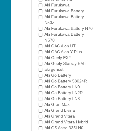
Aki Furukawa
Aki Furukawa Battery
Aki Furukawa Battery
N50z
Aki Furukawa Battery N70
Aki Furukawa Battery
NS70
Aki GAC Aion UT
Aki GAC Aion Y Plus
Aki Geely EX2
Aki Geely Starray EM-i
aki genset
Aki Go Battery
Aki Go Battery 58024R
Aki Go Battery LN0
Aki Go Battery LN2R
Aki Go Battery LN3
Aki Gran Max
Aki Grand Livina
Aki Grand Vitara
Aki Grand Vitara Hybrid
Aki GS Astra 335LN0