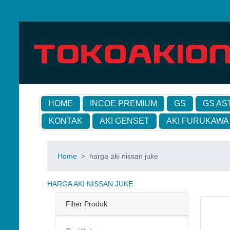
HOME
INCOE PREMIUM
GS
GS AS
KONTAK
AKI GENSET
AKI FURUKAWA
Home
>
harga aki nissan juke
HARGA AKI NISSAN JUKE
Filter Produk