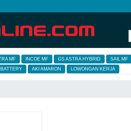
TRA MF
INCOE MF
GS ASTRA HYBRID
SAIL MF
 BATTERY
AKI AMARON
LOWONGAN KERJA