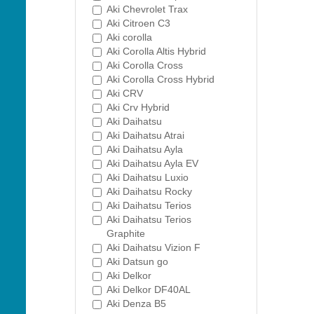
Aki Chevrolet Trax
Aki Citroen C3
Aki corolla
Aki Corolla Altis Hybrid
Aki Corolla Cross
Aki Corolla Cross Hybrid
Aki CRV
Aki Crv Hybrid
Aki Daihatsu
Aki Daihatsu Atrai
Aki Daihatsu Ayla
Aki Daihatsu Ayla EV
Aki Daihatsu Luxio
Aki Daihatsu Rocky
Aki Daihatsu Terios
Aki Daihatsu Terios
Graphite
Aki Daihatsu Vizion F
Aki Datsun go
Aki Delkor
Aki Delkor DF40AL
Aki Denza B5