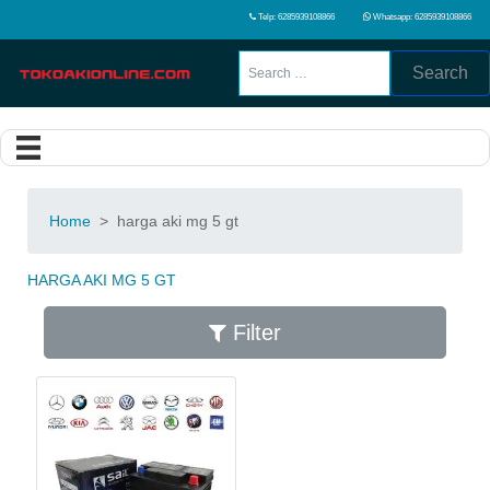
Telp: 6285939108866
Whatsapp: 6285939108866
Search
Home
>
harga aki mg 5 gt
HARGA AKI MG 5 GT
Filter