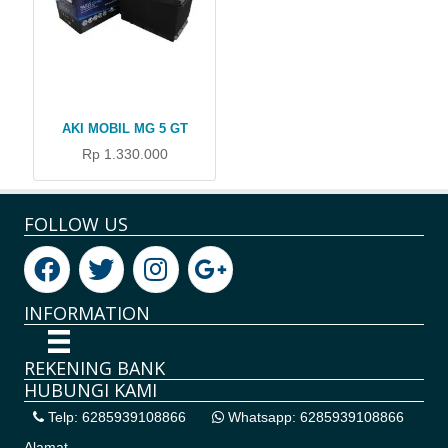
AKI MOBIL MG 5 GT
Rp 1.330.000
FOLLOW US
INFORMATION
REKENING BANK
HUBUNGI KAMI
Telp: 6285939108866
Whatsapp: 6285939108866
Alamat