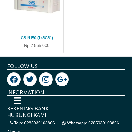
GS N150 (145G51)
Rp 2.565.000
FOLLOW US
INFORMATION
REKENING BANK
HUBUNGI KAMI
Telp: 6285939108866
Whatsapp: 6285939108866
Alamat