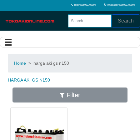
Telp: 6285939108866
Whatsapp: 6285939108866
Search
Home
>
harga aki gs n150
HARGA AKI GS N150
Filter