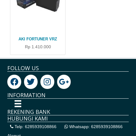
AKI FORTUNER VRZ
Rp 1.410.000
FOLLOW US
INFORMATION
REKENING BANK
HUBUNGI KAMI
Telp: 6285939108866
Whatsapp: 6285939108866
Alamat