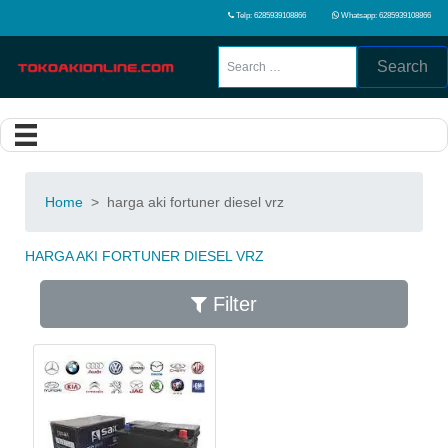
Telp: 6285939108866
Whatsapp: 6285939108866
Search
Home
>
harga aki fortuner diesel vrz
HARGA AKI FORTUNER DIESEL VRZ
Filter