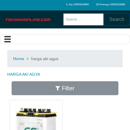
Telp: 6285939108866
Whatsapp: 6285939108866
Search
Home
>
harga aki agya
HARGA AKI AGYA
Filter