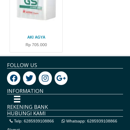
AKI AGYA
Rp 705.000
FOLLOW US
INFORMATION
REKENING BANK
HUBUNGI KAMI
Telp: 6285939108866
Whatsapp: 6285939108866
Alamat