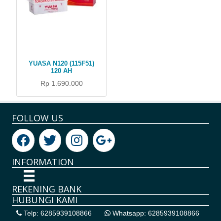
YUASA N120 (115F51)
120 AH
Rp 1.690.000
FOLLOW US
INFORMATION
REKENING BANK
HUBUNGI KAMI
Telp: 6285939108866
Whatsapp: 6285939108866