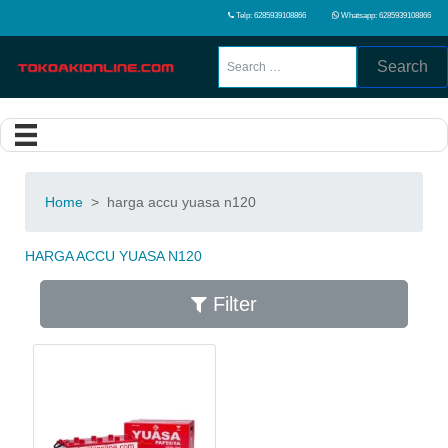
Telp: 6285939108866
Whatsapp: 6285939108866
Search
Home
>
harga accu yuasa n120
HARGA ACCU YUASA N120
Filter