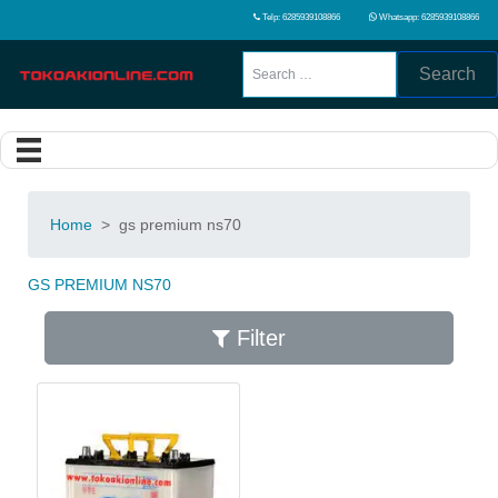
Telp: 6285939108866
Whatsapp: 6285939108866
Search
Home
>
gs premium ns70
GS PREMIUM NS70
Filter