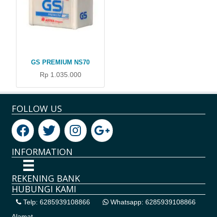
GS PREMIUM NS70
Rp 1.035.000
FOLLOW US
INFORMATION
REKENING BANK
HUBUNGI KAMI
Telp: 6285939108866
Whatsapp: 6285939108866
Alamat