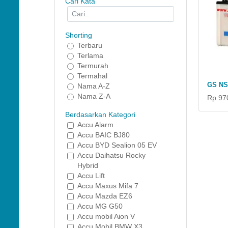
Cari Kata
Shorting
Terbaru
Terlama
Termurah
Termahal
GS NS
Nama A-Z
Nama Z-A
Rp 97
Berdasarkan Kategori
Accu Alarm
Accu BAIC BJ80
Accu BYD Sealion 05 EV
Accu Daihatsu Rocky
Hybrid
Accu Lift
Accu Maxus Mifa 7
Accu Mazda EZ6
Accu MG G50
Accu mobil Aion V
Accu Mobil BMW X3