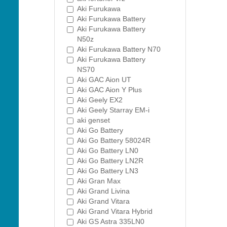
Aki Furukawa
Aki Furukawa Battery
Aki Furukawa Battery
N50z
Aki Furukawa Battery N70
Aki Furukawa Battery
NS70
Aki GAC Aion UT
Aki GAC Aion Y Plus
Aki Geely EX2
Aki Geely Starray EM-i
aki genset
Aki Go Battery
Aki Go Battery 58024R
Aki Go Battery LN0
Aki Go Battery LN2R
Aki Go Battery LN3
Aki Gran Max
Aki Grand Livina
Aki Grand Vitara
Aki Grand Vitara Hybrid
Aki GS Astra 335LN0