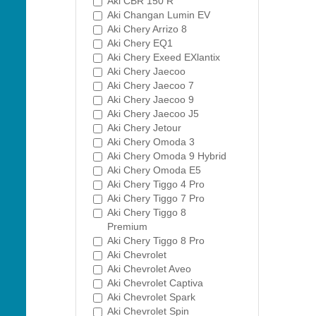
Aki CBR 150 R
Aki Changan Lumin EV
Aki Chery Arrizo 8
Aki Chery EQ1
Aki Chery Exeed EXlantix
Aki Chery Jaecoo
Aki Chery Jaecoo 7
Aki Chery Jaecoo 9
Aki Chery Jaecoo J5
Aki Chery Jetour
Aki Chery Omoda 3
Aki Chery Omoda 9 Hybrid
Aki Chery Omoda E5
Aki Chery Tiggo 4 Pro
Aki Chery Tiggo 7 Pro
Aki Chery Tiggo 8
Premium
Aki Chery Tiggo 8 Pro
Aki Chevrolet
Aki Chevrolet Aveo
Aki Chevrolet Captiva
Aki Chevrolet Spark
Aki Chevrolet Spin