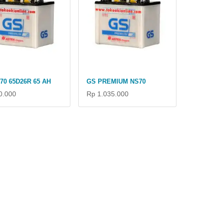
70 65D26R 65 AH
GS PREMIUM NS70
0.000
Rp 1.035.000