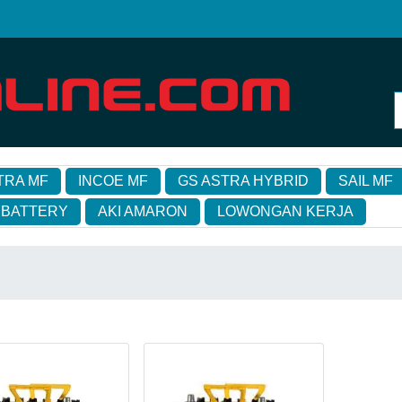
TRA MF
INCOE MF
GS ASTRA HYBRID
SAIL MF
 BATTERY
AKI AMARON
LOWONGAN KERJA