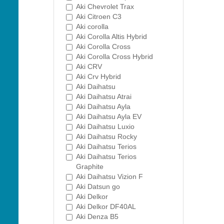
Aki Chevrolet Trax
Aki Citroen C3
Aki corolla
Aki Corolla Altis Hybrid
Aki Corolla Cross
Aki Corolla Cross Hybrid
Aki CRV
Aki Crv Hybrid
Aki Daihatsu
Aki Daihatsu Atrai
Aki Daihatsu Ayla
Aki Daihatsu Ayla EV
Aki Daihatsu Luxio
Aki Daihatsu Rocky
Aki Daihatsu Terios
Aki Daihatsu Terios
Graphite
Aki Daihatsu Vizion F
Aki Datsun go
Aki Delkor
Aki Delkor DF40AL
Aki Denza B5