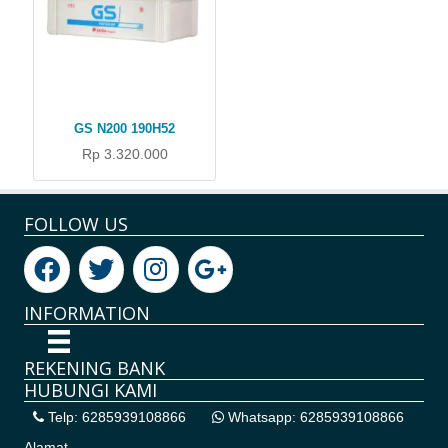
GS N200 190H52
Rp 3.320.000
FOLLOW US
INFORMATION
REKENING BANK
HUBUNGI KAMI
Telp: 6285939108866
Whatsapp: 6285939108866
Alamat