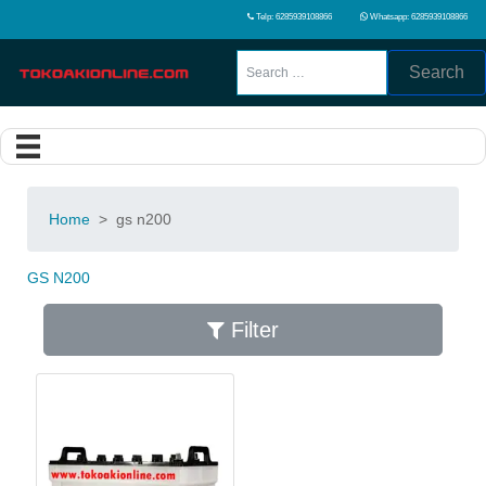
Telp: 6285939108866
Whatsapp: 6285939108866
Search
Home
>
gs n200
GS N200
Filter