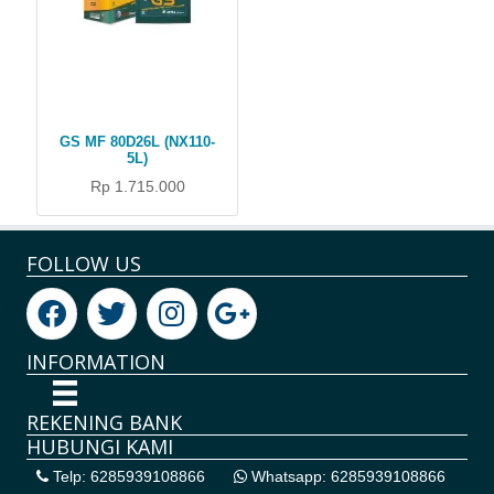
GS MF 80D26L (NX110-
5L)
Rp 1.715.000
FOLLOW US
INFORMATION
REKENING BANK
HUBUNGI KAMI
Telp: 6285939108866
Whatsapp: 6285939108866