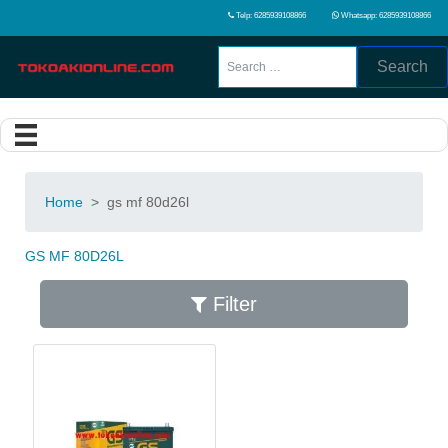
Telp: 6285939108866
Whatsapp: 6285939108866
Search
Home
>
gs mf 80d26l
GS MF 80D26L
Filter