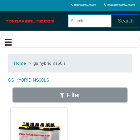
Telp: 6285939108866
Whatsapp: 6285939108866
Search
Home
>
gs hybrid ns60ls
GS HYBRID NS60LS
Filter