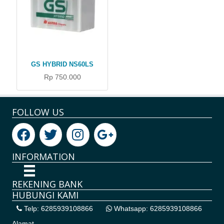
GS HYBRID NS60LS
Rp 750.000
FOLLOW US
INFORMATION
REKENING BANK
HUBUNGI KAMI
Telp: 6285939108866
Whatsapp: 6285939108866
Alamat