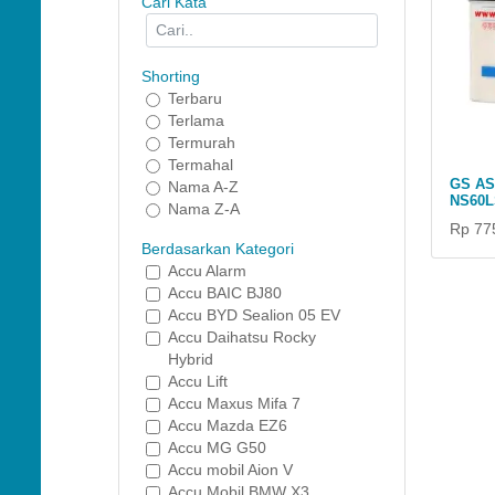
Cari Kata
Shorting
Terbaru
Terlama
Termurah
Termahal
GS A
Nama A-Z
NS60L
Nama Z-A
Rp 77
Berdasarkan Kategori
Accu Alarm
Accu BAIC BJ80
Accu BYD Sealion 05 EV
Accu Daihatsu Rocky
Hybrid
Accu Lift
Accu Maxus Mifa 7
Accu Mazda EZ6
Accu MG G50
Accu mobil Aion V
Accu Mobil BMW X3