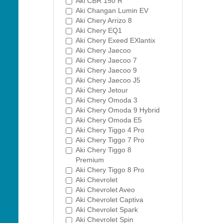
Aki CBR 150 R
Aki Changan Lumin EV
Aki Chery Arrizo 8
Aki Chery EQ1
Aki Chery Exeed EXlantix
Aki Chery Jaecoo
Aki Chery Jaecoo 7
Aki Chery Jaecoo 9
Aki Chery Jaecoo J5
Aki Chery Jetour
Aki Chery Omoda 3
Aki Chery Omoda 9 Hybrid
Aki Chery Omoda E5
Aki Chery Tiggo 4 Pro
Aki Chery Tiggo 7 Pro
Aki Chery Tiggo 8
Premium
Aki Chery Tiggo 8 Pro
Aki Chevrolet
Aki Chevrolet Aveo
Aki Chevrolet Captiva
Aki Chevrolet Spark
Aki Chevrolet Spin