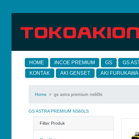
HOME
INCOE PREMIUM
GS
GS AS
KONTAK
AKI GENSET
AKI FURUKAWA
Home
>
gs astra premium ns60ls
GS ASTRA PREMIUM NS60LS
Filter Produk