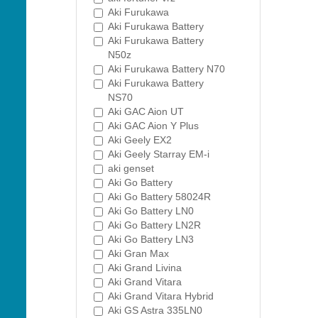
Aki Furukawa
Aki Furukawa Battery
Aki Furukawa Battery
N50z
Aki Furukawa Battery N70
Aki Furukawa Battery
NS70
Aki GAC Aion UT
Aki GAC Aion Y Plus
Aki Geely EX2
Aki Geely Starray EM-i
aki genset
Aki Go Battery
Aki Go Battery 58024R
Aki Go Battery LN0
Aki Go Battery LN2R
Aki Go Battery LN3
Aki Gran Max
Aki Grand Livina
Aki Grand Vitara
Aki Grand Vitara Hybrid
Aki GS Astra 335LN0