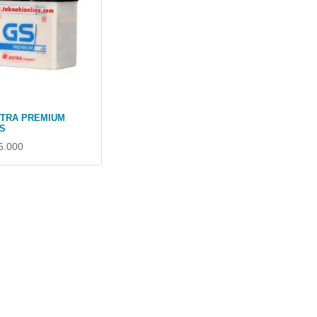
STRA PREMIUM
S
5.000