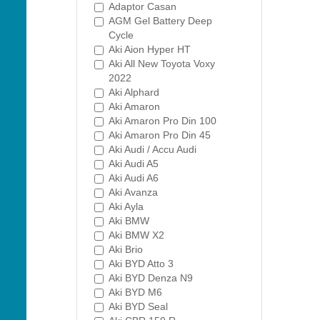
Adaptor Casan
AGM Gel Battery Deep
Cycle
Aki Aion Hyper HT
Aki All New Toyota Voxy
2022
Aki Alphard
Aki Amaron
Aki Amaron Pro Din 100
Aki Amaron Pro Din 45
Aki Audi / Accu Audi
Aki Audi A5
Aki Audi A6
Aki Avanza
Aki Ayla
Aki BMW
Aki BMW X2
Aki Brio
Aki BYD Atto 3
Aki BYD Denza N9
Aki BYD M6
Aki BYD Seal