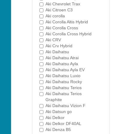
Aki Chevrolet Trax
Aki Citroen C3
Aki corolla
Aki Corolla Altis Hybrid
Aki Corolla Cross
Aki Corolla Cross Hybrid
Aki CRV
Aki Crv Hybrid
Aki Daihatsu
Aki Daihatsu Atrai
Aki Daihatsu Ayla
Aki Daihatsu Ayla EV
Aki Daihatsu Luxio
Aki Daihatsu Rocky
Aki Daihatsu Terios
Aki Daihatsu Terios
Graphite
Aki Daihatsu Vizion F
Aki Datsun go
Aki Delkor
Aki Delkor DF40AL
Aki Denza B5