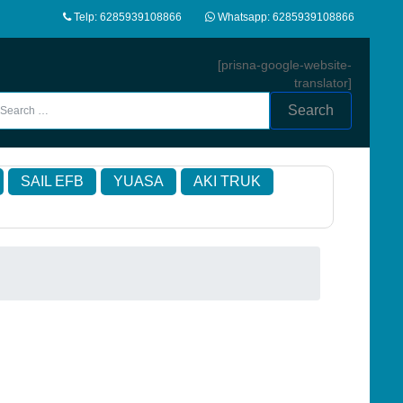
Telp: 6285939108866
Whatsapp: 6285939108866
[prisna-google-website-
translator]
Search
SAIL EFB
YUASA
AKI TRUK