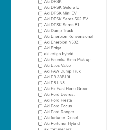
Aki DFSK
Aki DFSK Gelora E
Aki DFSK Mini EV
Aki DFSK Seres 502 EV
Aki DFSK Seres E1
Aki Dump Truck
Aki Enerbion Konvensional
Aki Enerbion N50Z
Aki Ertiga
aki ertiga hybrid
Aki Esemka Bima Pick up
Aki Etios Valco
Aki FAW Dump Truk
Aki FB 38B19L
Aki FB LN3
Aki FinFast Herio Green
Aki Ford Everest
Aki Ford Fiesta
Aki Ford Focus
Aki Ford Ranger
Aki fortuner Diesel
Aki Fortuner Hybrid
aki fortuner vrz