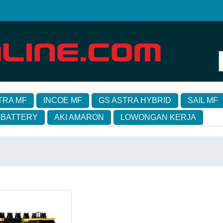
TRA MF
INCOE MF
GS ASTRA HYBRID
SAIL MF
 BATTERY
AKI AMARON
LOWONGAN KERJA