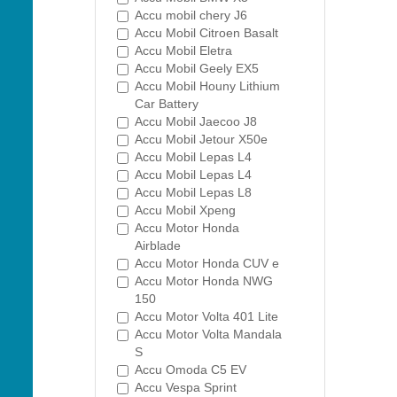
Accu mobil chery J6
Accu Mobil Citroen Basalt
Accu Mobil Eletra
Accu Mobil Geely EX5
Accu Mobil Houny Lithium
Car Battery
Accu Mobil Jaecoo J8
Accu Mobil Jetour X50e
Accu Mobil Lepas L4
Accu Mobil Lepas L4
Accu Mobil Lepas L8
Accu Mobil Xpeng
Accu Motor Honda
Airblade
Accu Motor Honda CUV e
Accu Motor Honda NWG
150
Accu Motor Volta 401 Lite
Accu Motor Volta Mandala
S
Accu Omoda C5 EV
Accu Vespa Sprint