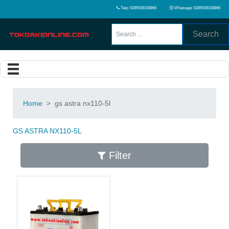
Telp: 6285939108866
Whatsapp: 6285939108866
Search
Home
>
gs astra nx110-5l
GS ASTRA NX110-5L
Filter