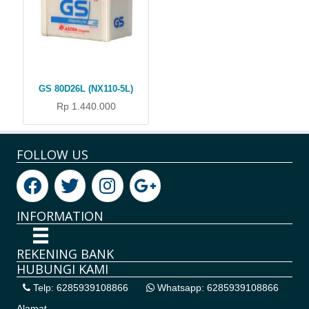
GS 80D26L (NX110-5L)
Rp 1.440.000
FOLLOW US
INFORMATION
REKENING BANK
HUBUNGI KAMI
Telp: 6285939108866
Whatsapp: 6285939108866
Alamat