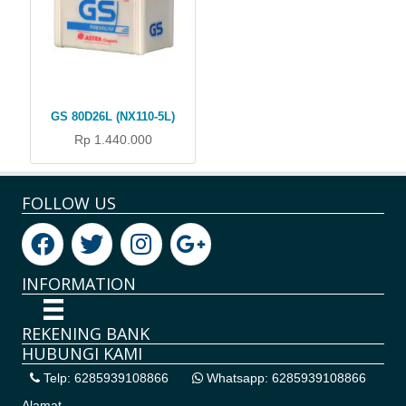
GS 80D26L (NX110-5L)
Rp 1.440.000
FOLLOW US
INFORMATION
REKENING BANK
HUBUNGI KAMI
Telp: 6285939108866
Whatsapp: 6285939108866
Alamat