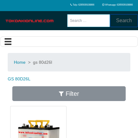
Telp: 6285939108866
Whatsapp: 6285939108866
Search
Home
>
gs 80d26l
GS 80D26L
Filter