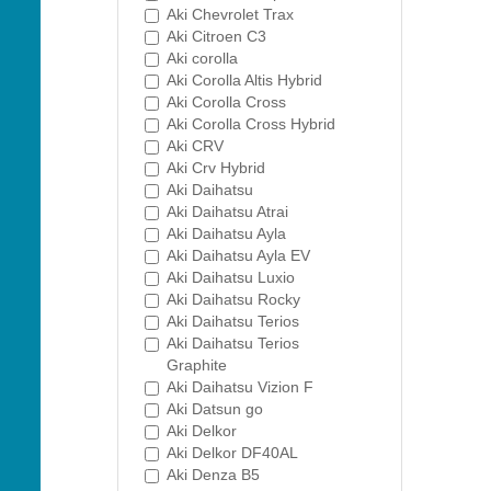
Aki Chevrolet Trax
Aki Citroen C3
Aki corolla
Aki Corolla Altis Hybrid
Aki Corolla Cross
Aki Corolla Cross Hybrid
Aki CRV
Aki Crv Hybrid
Aki Daihatsu
Aki Daihatsu Atrai
Aki Daihatsu Ayla
Aki Daihatsu Ayla EV
Aki Daihatsu Luxio
Aki Daihatsu Rocky
Aki Daihatsu Terios
Aki Daihatsu Terios
Graphite
Aki Daihatsu Vizion F
Aki Datsun go
Aki Delkor
Aki Delkor DF40AL
Aki Denza B5