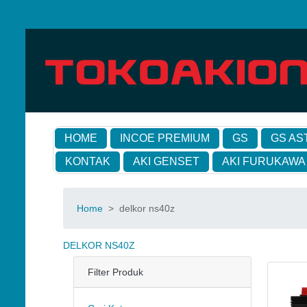
HOME
INCOE PREMIUM
GS
GS AS
KONTAK
AKI GENSET
AKI FURUKAWA
Home
>
delkor ns40z
DELKOR NS40Z
Filter Produk