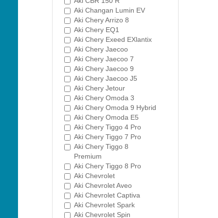
Aki CBR 150 R
Aki Changan Lumin EV
Aki Chery Arrizo 8
Aki Chery EQ1
Aki Chery Exeed EXlantix
Aki Chery Jaecoo
Aki Chery Jaecoo 7
Aki Chery Jaecoo 9
Aki Chery Jaecoo J5
Aki Chery Jetour
Aki Chery Omoda 3
Aki Chery Omoda 9 Hybrid
Aki Chery Omoda E5
Aki Chery Tiggo 4 Pro
Aki Chery Tiggo 7 Pro
Aki Chery Tiggo 8
Premium
Aki Chery Tiggo 8 Pro
Aki Chevrolet
Aki Chevrolet Aveo
Aki Chevrolet Captiva
Aki Chevrolet Spark
Aki Chevrolet Spin