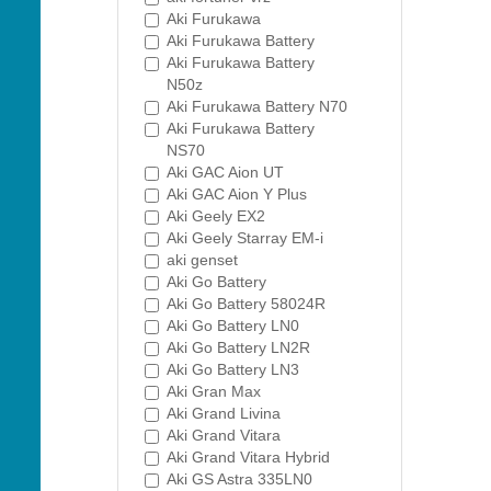
Aki Furukawa
Aki Furukawa Battery
Aki Furukawa Battery
N50z
Aki Furukawa Battery N70
Aki Furukawa Battery
NS70
Aki GAC Aion UT
Aki GAC Aion Y Plus
Aki Geely EX2
Aki Geely Starray EM-i
aki genset
Aki Go Battery
Aki Go Battery 58024R
Aki Go Battery LN0
Aki Go Battery LN2R
Aki Go Battery LN3
Aki Gran Max
Aki Grand Livina
Aki Grand Vitara
Aki Grand Vitara Hybrid
Aki GS Astra 335LN0