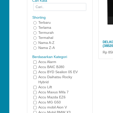
Cari Kata
Shorting
Terbaru
Terlama
Termurah
Termahal
DELKO
Nama A-Z
(38B2
Nama Z-A
Rp 85
Berdasarkan Kategori
Accu Alarm
Accu BAIC BJ80
Accu BYD Sealion 05 EV
Accu Daihatsu Rocky
Hybrid
Accu Lift
Accu Maxus Mifa 7
Accu Mazda EZ6
Accu MG G50
Accu mobil Aion V
Accu Mobil BMW X3