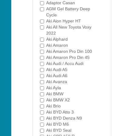
Adaptor Casan
AGM Gel Battery Deep
Cycle
Aki Aion Hyper HT
Aki All New Toyota Voxy
2022
Aki Alphard
Aki Amaron
Aki Amaron Pro Din 100
Aki Amaron Pro Din 45
Aki Audi / Accu Audi
Aki Audi A5
Aki Audi A6
Aki Avanza
Aki Ayla
Aki BMW
Aki BMW X2
Aki Brio
Aki BYD Atto 3
Aki BYD Denza N9
Aki BYD M6
Aki BYD Seal