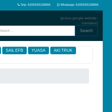
Telp: 6285939108866
Whatsapp: 6285939108866
[prisna-google-website-
translator]
Search
SAIL EFB
YUASA
AKI TRUK