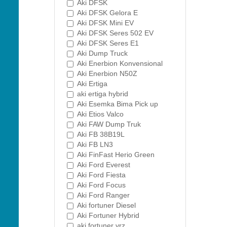
Aki DFSK
Aki DFSK Gelora E
Aki DFSK Mini EV
Aki DFSK Seres 502 EV
Aki DFSK Seres E1
Aki Dump Truck
Aki Enerbion Konvensional
Aki Enerbion N50Z
Aki Ertiga
aki ertiga hybrid
Aki Esemka Bima Pick up
Aki Etios Valco
Aki FAW Dump Truk
Aki FB 38B19L
Aki FB LN3
Aki FinFast Herio Green
Aki Ford Everest
Aki Ford Fiesta
Aki Ford Focus
Aki Ford Ranger
Aki fortuner Diesel
Aki Fortuner Hybrid
aki fortuner vrz