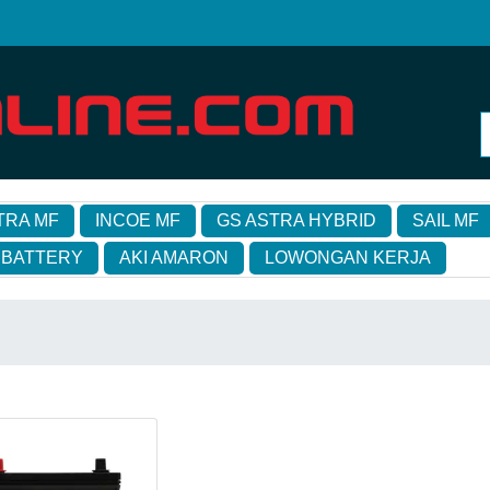
TRA MF
INCOE MF
GS ASTRA HYBRID
SAIL MF
 BATTERY
AKI AMARON
LOWONGAN KERJA