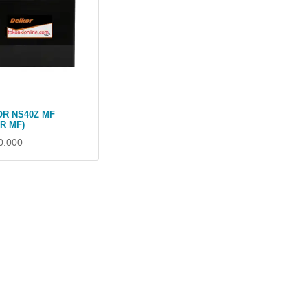
R NS40Z MF
0R MF)
0.000