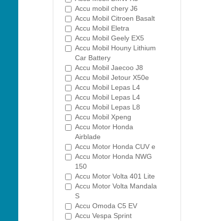
Accu mobil chery J6
Accu Mobil Citroen Basalt
Accu Mobil Eletra
Accu Mobil Geely EX5
Accu Mobil Houny Lithium
Car Battery
Accu Mobil Jaecoo J8
Accu Mobil Jetour X50e
Accu Mobil Lepas L4
Accu Mobil Lepas L4
Accu Mobil Lepas L8
Accu Mobil Xpeng
Accu Motor Honda
Airblade
Accu Motor Honda CUV e
Accu Motor Honda NWG
150
Accu Motor Volta 401 Lite
Accu Motor Volta Mandala
S
Accu Omoda C5 EV
Accu Vespa Sprint