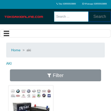
Telp: 6285939108866
Whatsapp: 6285939108866
Search
Home
>
aki
AKI
Filter