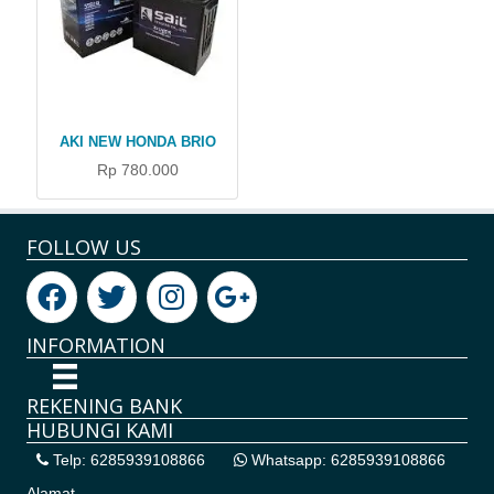
AKI NEW HONDA BRIO
Rp 780.000
FOLLOW US
INFORMATION
REKENING BANK
HUBUNGI KAMI
Telp: 6285939108866
Whatsapp: 6285939108866
Alamat