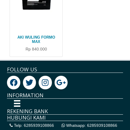
AKI WULING FORMO
MAX
Rp 840.000
FOLLOW US
INFORMATION
REKENING BANK
HUBUNGI KAMI
Telp: 6285939108866
Whatsapp: 6285939108866