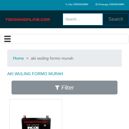
Telp: 6285939108866
Whatsapp: 6285939108866
Search
Home
>
aki wuling formo murah
AKI WULING FORMO MURAH
Filter