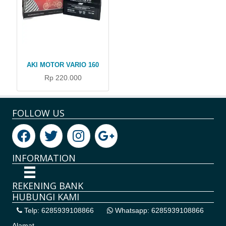
AKI MOTOR VARIO 160
Rp 220.000
FOLLOW US
INFORMATION
REKENING BANK
HUBUNGI KAMI
Telp: 6285939108866
Whatsapp: 6285939108866
Alamat