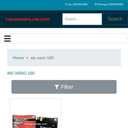
Telp: 6285939108866
Whatsapp: 6285939108866
Search
Home
>
aki vario 160
AKI VARIO 160
Filter