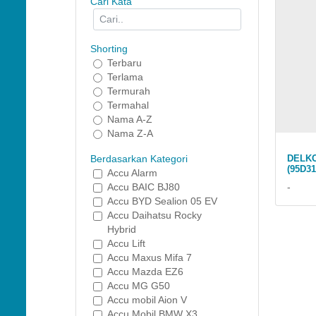
Cari Kata
Shorting
Terbaru
Terlama
Termurah
Termahal
Nama A-Z
Nama Z-A
DELKO
Berdasarkan Kategori
(95D31
Accu Alarm
-
Accu BAIC BJ80
Accu BYD Sealion 05 EV
Accu Daihatsu Rocky
Hybrid
Accu Lift
Accu Maxus Mifa 7
Accu Mazda EZ6
Accu MG G50
Accu mobil Aion V
Accu Mobil BMW X3