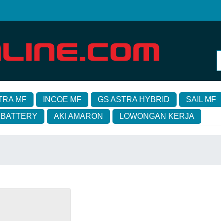
TRA MF
INCOE MF
GS ASTRA HYBRID
SAIL MF
 BATTERY
AKI AMARON
LOWONGAN KERJA