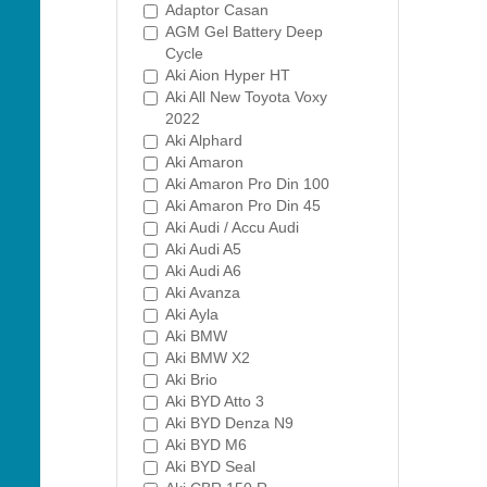
Adaptor Casan
AGM Gel Battery Deep
Cycle
Aki Aion Hyper HT
Aki All New Toyota Voxy
2022
Aki Alphard
Aki Amaron
Aki Amaron Pro Din 100
Aki Amaron Pro Din 45
Aki Audi / Accu Audi
Aki Audi A5
Aki Audi A6
Aki Avanza
Aki Ayla
Aki BMW
Aki BMW X2
Aki Brio
Aki BYD Atto 3
Aki BYD Denza N9
Aki BYD M6
Aki BYD Seal