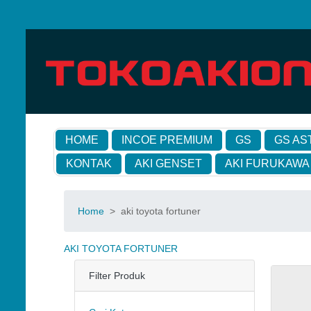
HOME
INCOE PREMIUM
GS
GS AS
KONTAK
AKI GENSET
AKI FURUKAWA
Home
>
aki toyota fortuner
AKI TOYOTA FORTUNER
Filter Produk