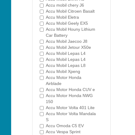
Accu mobil chery J6
Accu Mobil Citroen Basalt
Accu Mobil Eletra
Accu Mobil Geely EX5
Accu Mobil Houny Lithium
Car Battery
Accu Mobil Jaecoo J8
Accu Mobil Jetour X50e
Accu Mobil Lepas L4
Accu Mobil Lepas L4
Accu Mobil Lepas L8
Accu Mobil Xpeng
Accu Motor Honda
Airblade
Accu Motor Honda CUV e
Accu Motor Honda NWG
150
Accu Motor Volta 401 Lite
Accu Motor Volta Mandala
S
Accu Omoda C5 EV
Accu Vespa Sprint