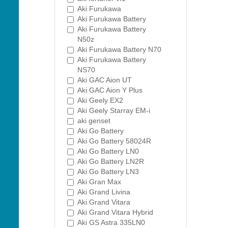
Aki Furukawa
Aki Furukawa Battery
Aki Furukawa Battery
N50z
Aki Furukawa Battery N70
Aki Furukawa Battery
NS70
Aki GAC Aion UT
Aki GAC Aion Y Plus
Aki Geely EX2
Aki Geely Starray EM-i
aki genset
Aki Go Battery
Aki Go Battery 58024R
Aki Go Battery LN0
Aki Go Battery LN2R
Aki Go Battery LN3
Aki Gran Max
Aki Grand Livina
Aki Grand Vitara
Aki Grand Vitara Hybrid
Aki GS Astra 335LN0