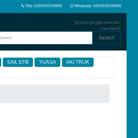
Telp: 6285939108866
Whatsapp: 6285939108866
[prisna-google-website-
translator]
Search
SAIL EFB
YUASA
AKI TRUK