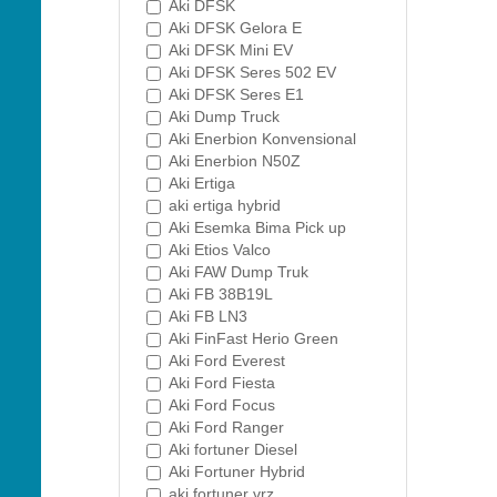
Aki DFSK
Aki DFSK Gelora E
Aki DFSK Mini EV
Aki DFSK Seres 502 EV
Aki DFSK Seres E1
Aki Dump Truck
Aki Enerbion Konvensional
Aki Enerbion N50Z
Aki Ertiga
aki ertiga hybrid
Aki Esemka Bima Pick up
Aki Etios Valco
Aki FAW Dump Truk
Aki FB 38B19L
Aki FB LN3
Aki FinFast Herio Green
Aki Ford Everest
Aki Ford Fiesta
Aki Ford Focus
Aki Ford Ranger
Aki fortuner Diesel
Aki Fortuner Hybrid
aki fortuner vrz