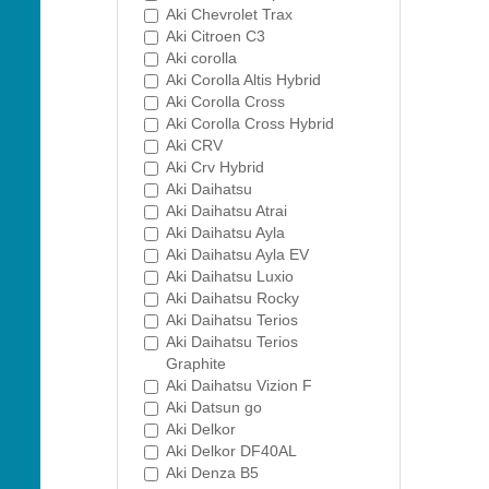
Aki Chevrolet Trax
Aki Citroen C3
Aki corolla
Aki Corolla Altis Hybrid
Aki Corolla Cross
Aki Corolla Cross Hybrid
Aki CRV
Aki Crv Hybrid
Aki Daihatsu
Aki Daihatsu Atrai
Aki Daihatsu Ayla
Aki Daihatsu Ayla EV
Aki Daihatsu Luxio
Aki Daihatsu Rocky
Aki Daihatsu Terios
Aki Daihatsu Terios
Graphite
Aki Daihatsu Vizion F
Aki Datsun go
Aki Delkor
Aki Delkor DF40AL
Aki Denza B5