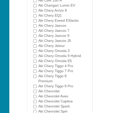
Aki CBR 150 R
Aki Changan Lumin EV
Aki Chery Arrizo 8
Aki Chery EQ1
Aki Chery Exeed EXlantix
Aki Chery Jaecoo
Aki Chery Jaecoo 7
Aki Chery Jaecoo 9
Aki Chery Jaecoo J5
Aki Chery Jetour
Aki Chery Omoda 3
Aki Chery Omoda 9 Hybrid
Aki Chery Omoda E5
Aki Chery Tiggo 4 Pro
Aki Chery Tiggo 7 Pro
Aki Chery Tiggo 8
Premium
Aki Chery Tiggo 8 Pro
Aki Chevrolet
Aki Chevrolet Aveo
Aki Chevrolet Captiva
Aki Chevrolet Spark
Aki Chevrolet Spin