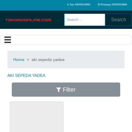
Telp: 6285939108866
Whatsapp: 6285939108866
Search
Home
>
aki sepeda yadea
AKI SEPEDA YADEA
Filter