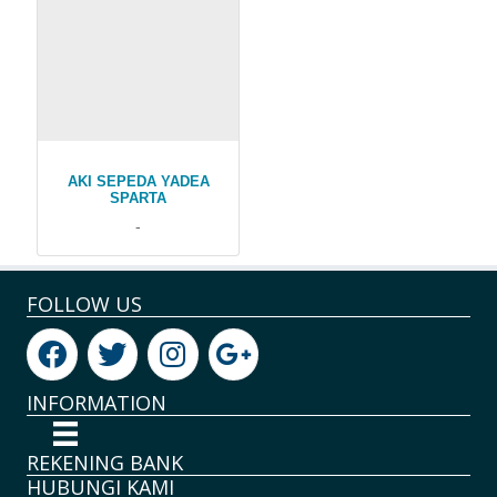
AKI SEPEDA YADEA
SPARTA
-
FOLLOW US
INFORMATION
REKENING BANK
HUBUNGI KAMI