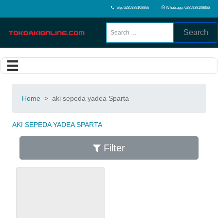
Telp: 6285939108866
Whatsapp: 6285939108866
Search
Home
>
aki sepeda yadea Sparta
AKI SEPEDA YADEA SPARTA
Filter