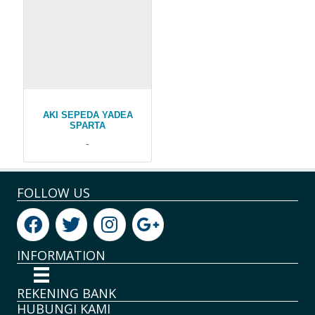
AKI SEPEDA YADEA
SPARTA
-
FOLLOW US
INFORMATION
REKENING BANK
HUBUNGI KAMI