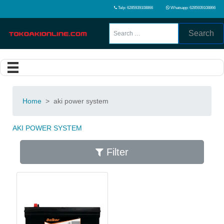
Telp: 6285939108866
Whatsapp: 6285939108866
Search
Home
>
aki power system
AKI POWER SYSTEM
Filter