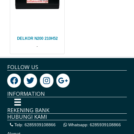
DELKOR N200 210H52
-
FOLLOW US
INFORMATION
REKENING BANK
HUBUNGI KAMI
Telp: 6285939108866
Whatsapp: 6285939108866
Alamat