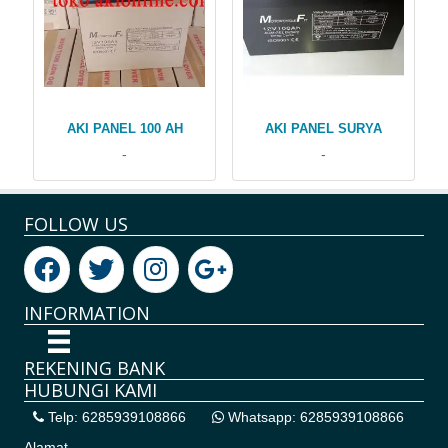
AKI PANEL 100 AH
AKI PANEL SURYA
-
-
FOLLOW US
INFORMATION
REKENING BANK
HUBUNGI KAMI
Telp: 6285939108866
Whatsapp: 6285939108866
Alamat