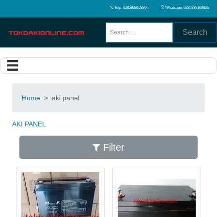
Telp: 6285939108866
Whatsapp: 6285939108866
Search
Home
>
aki panel
AKI PANEL
Filter