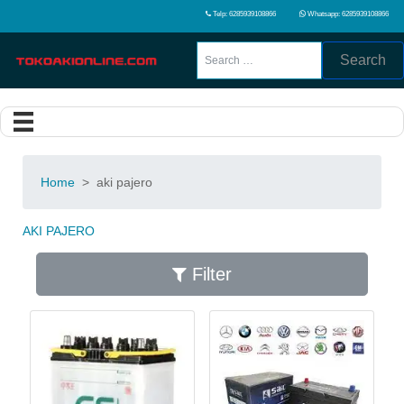
Telp: 6285939108866
Whatsapp: 6285939108866
Search
Home
>
aki pajero
AKI PAJERO
Filter