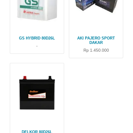
GS HYBRID 80D26L
AKI PAJERO SPORT
DAKAR
-
Rp 1.450.000
DELKOR 80D26L