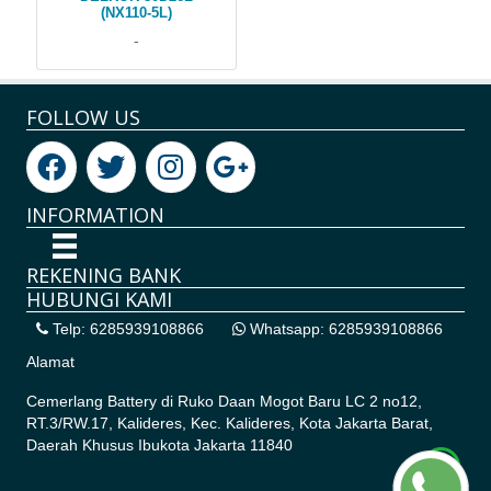
(NX110-5L)
-
FOLLOW US
INFORMATION
REKENING BANK
HUBUNGI KAMI
Telp: 6285939108866
Whatsapp: 6285939108866
Alamat
Cemerlang Battery di
Ruko Daan Mogot Baru LC 2 no12,
RT.3/RW.17, Kalideres, Kec. Kalideres, Kota Jakarta Barat,
Daerah Khusus Ibukota Jakarta 11840