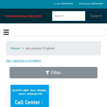
Telp: 6285939108866
Whatsapp: 6285939108866
Search
Home
>
aki omoda 9 hybrid
AKI OMODA 9 HYBRID
Filter