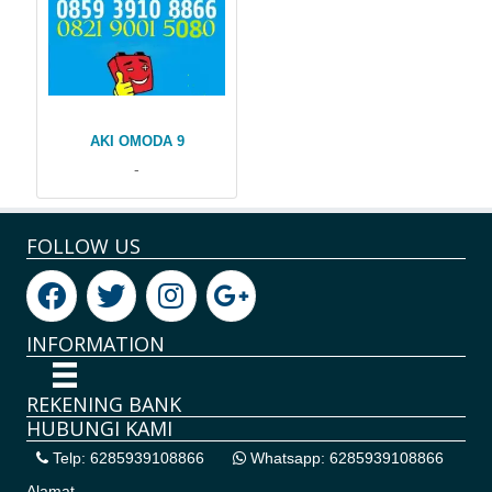
AKI OMODA 9
-
FOLLOW US
INFORMATION
REKENING BANK
HUBUNGI KAMI
Telp: 6285939108866
Whatsapp: 6285939108866
Alamat