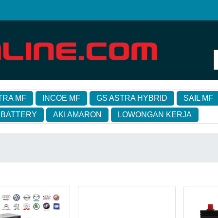
TRA MF
INCOE MF
GS ASTRA HYBRID
SAIL MF
 BATTERY
AKI AMARON
LOWONGAN KERJA