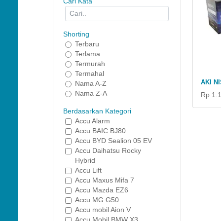
Cari Kata
Shorting
Terbaru
Terlama
Termurah
Termahal
AKI N
Nama A-Z
Nama Z-A
Rp 1.
Berdasarkan Kategori
Accu Alarm
Accu BAIC BJ80
Accu BYD Sealion 05 EV
Accu Daihatsu Rocky
Hybrid
Accu Lift
Accu Maxus Mifa 7
Accu Mazda EZ6
Accu MG G50
Accu mobil Aion V
Accu Mobil BMW X3