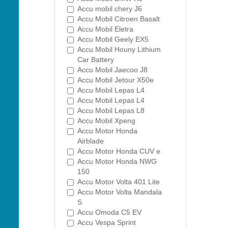
Accu mobil chery J6
Accu Mobil Citroen Basalt
Accu Mobil Eletra
Accu Mobil Geely EX5
Accu Mobil Houny Lithium
Car Battery
Accu Mobil Jaecoo J8
Accu Mobil Jetour X50e
Accu Mobil Lepas L4
Accu Mobil Lepas L4
Accu Mobil Lepas L8
Accu Mobil Xpeng
Accu Motor Honda
Airblade
Accu Motor Honda CUV e
Accu Motor Honda NWG
150
Accu Motor Volta 401 Lite
Accu Motor Volta Mandala
S
Accu Omoda C5 EV
Accu Vespa Sprint