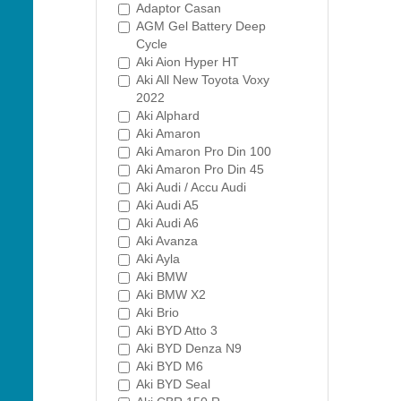
Adaptor Casan
AGM Gel Battery Deep
Cycle
Aki Aion Hyper HT
Aki All New Toyota Voxy
2022
Aki Alphard
Aki Amaron
Aki Amaron Pro Din 100
Aki Amaron Pro Din 45
Aki Audi / Accu Audi
Aki Audi A5
Aki Audi A6
Aki Avanza
Aki Ayla
Aki BMW
Aki BMW X2
Aki Brio
Aki BYD Atto 3
Aki BYD Denza N9
Aki BYD M6
Aki BYD Seal