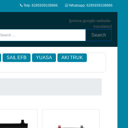
Telp: 6285939108866
Whatsapp: 6285939108866
[prisna-google-website-
translator]
Search
SAIL EFB
YUASA
AKI TRUK