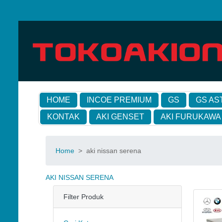
HOME
INCOE PREMIUM
GS
GS AS
KONTAK
AKI GENSET
AKI FURUKAWA
Home
>
aki nissan serena
AKI NISSAN SERENA
Filter Produk