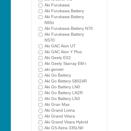
Aki Furukawa
Aki Furukawa Battery
Aki Furukawa Battery
N50z
Aki Furukawa Battery N70
Aki Furukawa Battery
NS70
Aki GAC Aion UT
Aki GAC Aion Y Plus
Aki Geely EX2
Aki Geely Starray EM-i
aki genset
Aki Go Battery
Aki Go Battery 58024R
Aki Go Battery LN0
Aki Go Battery LN2R
Aki Go Battery LN3
Aki Gran Max
Aki Grand Livina
Aki Grand Vitara
Aki Grand Vitara Hybrid
Aki GS Astra 335LN0