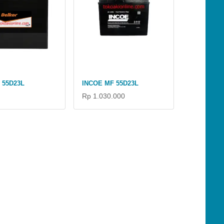
 55D23L
INCOE MF 55D23L
Rp 1.030.000