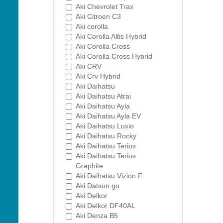
Aki Chevrolet Trax
Aki Citroen C3
Aki corolla
Aki Corolla Altis Hybrid
Aki Corolla Cross
Aki Corolla Cross Hybrid
Aki CRV
Aki Crv Hybrid
Aki Daihatsu
Aki Daihatsu Atrai
Aki Daihatsu Ayla
Aki Daihatsu Ayla EV
Aki Daihatsu Luxio
Aki Daihatsu Rocky
Aki Daihatsu Terios
Aki Daihatsu Terios
Graphite
Aki Daihatsu Vizion F
Aki Datsun go
Aki Delkor
Aki Delkor DF40AL
Aki Denza B5