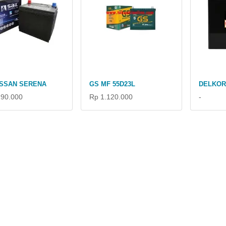
ISSAN SERENA
GS MF 55D23L
DELKOR
190.000
Rp 1.120.000
-