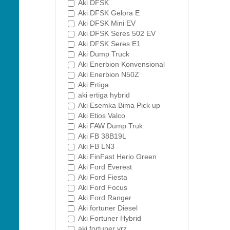
Aki DFSK
Aki DFSK Gelora E
Aki DFSK Mini EV
Aki DFSK Seres 502 EV
Aki DFSK Seres E1
Aki Dump Truck
Aki Enerbion Konvensional
Aki Enerbion N50Z
Aki Ertiga
aki ertiga hybrid
Aki Esemka Bima Pick up
Aki Etios Valco
Aki FAW Dump Truk
Aki FB 38B19L
Aki FB LN3
Aki FinFast Herio Green
Aki Ford Everest
Aki Ford Fiesta
Aki Ford Focus
Aki Ford Ranger
Aki fortuner Diesel
Aki Fortuner Hybrid
aki fortuner vrz