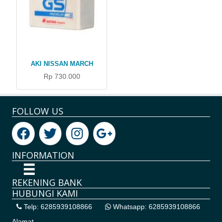
AKI NISSAN MARCH
Rp 730.000
FOLLOW US
INFORMATION
REKENING BANK
HUBUNGI KAMI
Telp: 6285939108866
Whatsapp: 6285939108866
Alamat