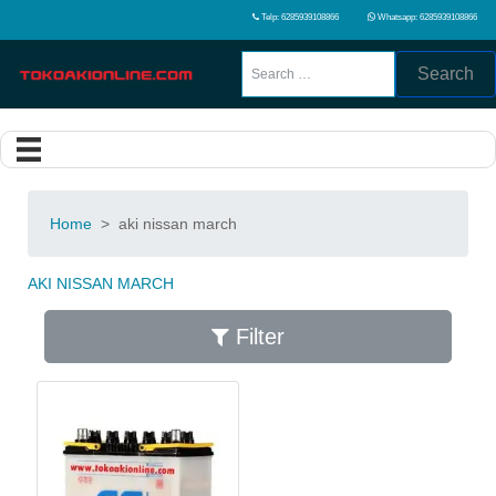
Telp: 6285939108866
Whatsapp: 6285939108866
Search
Home
>
aki nissan march
AKI NISSAN MARCH
Filter