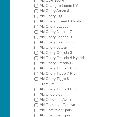
Aki CBR 150 R
Aki Changan Lumin EV
Aki Chery Arrizo 8
Aki Chery EQ1
Aki Chery Exeed EXlantix
Aki Chery Jaecoo
Aki Chery Jaecoo 7
Aki Chery Jaecoo 9
Aki Chery Jaecoo J5
Aki Chery Jetour
Aki Chery Omoda 3
Aki Chery Omoda 9 Hybrid
Aki Chery Omoda E5
Aki Chery Tiggo 4 Pro
Aki Chery Tiggo 7 Pro
Aki Chery Tiggo 8
Premium
Aki Chery Tiggo 8 Pro
Aki Chevrolet
Aki Chevrolet Aveo
Aki Chevrolet Captiva
Aki Chevrolet Spark
Aki Chevrolet Spin