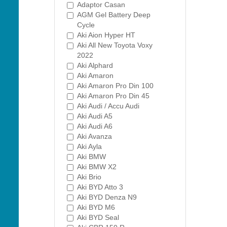
Adaptor Casan
AGM Gel Battery Deep
Cycle
Aki Aion Hyper HT
Aki All New Toyota Voxy
2022
Aki Alphard
Aki Amaron
Aki Amaron Pro Din 100
Aki Amaron Pro Din 45
Aki Audi / Accu Audi
Aki Audi A5
Aki Audi A6
Aki Avanza
Aki Ayla
Aki BMW
Aki BMW X2
Aki Brio
Aki BYD Atto 3
Aki BYD Denza N9
Aki BYD M6
Aki BYD Seal