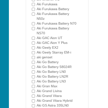
Aki Furukawa
Aki Furukawa Battery
Aki Furukawa Battery
N50z
Aki Furukawa Battery N70
Aki Furukawa Battery
NS70
Aki GAC Aion UT
Aki GAC Aion Y Plus
Aki Geely EX2
Aki Geely Starray EM-i
aki genset
Aki Go Battery
Aki Go Battery 58024R
Aki Go Battery LN0
Aki Go Battery LN2R
Aki Go Battery LN3
Aki Gran Max
Aki Grand Livina
Aki Grand Vitara
Aki Grand Vitara Hybrid
Aki GS Astra 335LN0