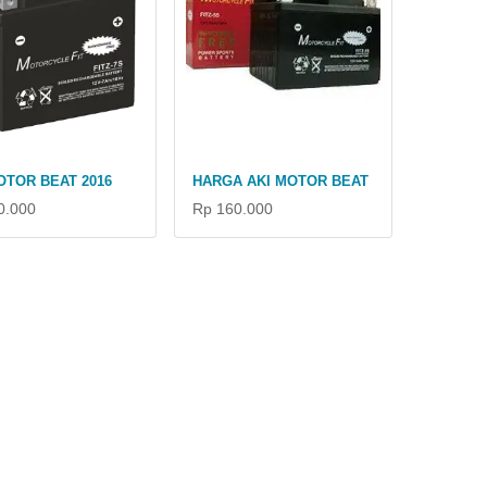
OTOR BEAT 2016
HARGA AKI MOTOR BEAT
0.000
Rp 160.000