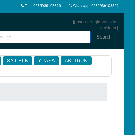
Telp: 6285939108866
Whatsapp: 6285939108866
[prisna-google-website-
translator]
Search
SAIL EFB
YUASA
AKI TRUK