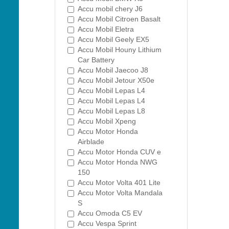
Accu mobil chery J6
Accu Mobil Citroen Basalt
Accu Mobil Eletra
Accu Mobil Geely EX5
Accu Mobil Houny Lithium
Car Battery
Accu Mobil Jaecoo J8
Accu Mobil Jetour X50e
Accu Mobil Lepas L4
Accu Mobil Lepas L4
Accu Mobil Lepas L8
Accu Mobil Xpeng
Accu Motor Honda
Airblade
Accu Motor Honda CUV e
Accu Motor Honda NWG
150
Accu Motor Volta 401 Lite
Accu Motor Volta Mandala
S
Accu Omoda C5 EV
Accu Vespa Sprint