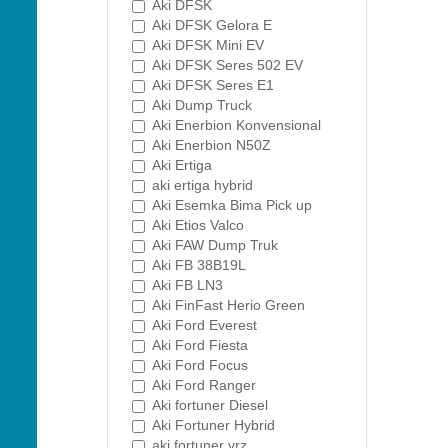
Aki DFSK
Aki DFSK Gelora E
Aki DFSK Mini EV
Aki DFSK Seres 502 EV
Aki DFSK Seres E1
Aki Dump Truck
Aki Enerbion Konvensional
Aki Enerbion N50Z
Aki Ertiga
aki ertiga hybrid
Aki Esemka Bima Pick up
Aki Etios Valco
Aki FAW Dump Truk
Aki FB 38B19L
Aki FB LN3
Aki FinFast Herio Green
Aki Ford Everest
Aki Ford Fiesta
Aki Ford Focus
Aki Ford Ranger
Aki fortuner Diesel
Aki Fortuner Hybrid
aki fortuner vrz