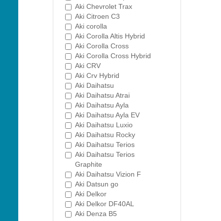
Aki Chevrolet Trax
Aki Citroen C3
Aki corolla
Aki Corolla Altis Hybrid
Aki Corolla Cross
Aki Corolla Cross Hybrid
Aki CRV
Aki Crv Hybrid
Aki Daihatsu
Aki Daihatsu Atrai
Aki Daihatsu Ayla
Aki Daihatsu Ayla EV
Aki Daihatsu Luxio
Aki Daihatsu Rocky
Aki Daihatsu Terios
Aki Daihatsu Terios
Graphite
Aki Daihatsu Vizion F
Aki Datsun go
Aki Delkor
Aki Delkor DF40AL
Aki Denza B5