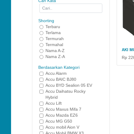
Cari Kata
Shorting
Terbaru
Terlama
Termurah
Termahal
AKI M
Nama A-Z
Nama Z-A
Rp 22
Berdasarkan Kategori
Accu Alarm
Accu BAIC BJ80
Accu BYD Sealion 05 EV
Accu Daihatsu Rocky
Hybrid
Accu Lift
Accu Maxus Mifa 7
Accu Mazda EZ6
Accu MG G50
Accu mobil Aion V
Accu Mobil BMW X3