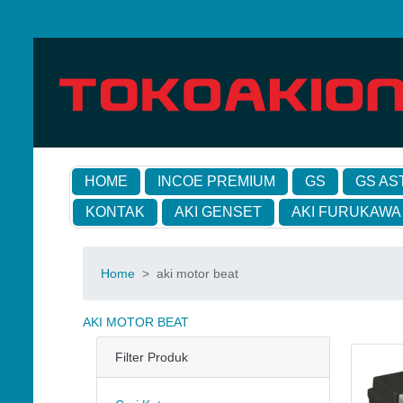
HOME
INCOE PREMIUM
GS
GS AS
KONTAK
AKI GENSET
AKI FURUKAWA
Home
>
aki motor beat
AKI MOTOR BEAT
Filter Produk