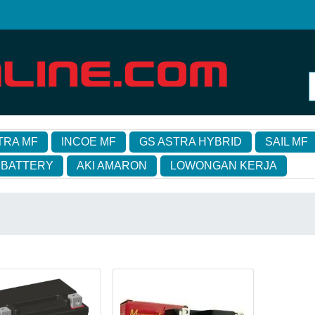
TRA MF
INCOE MF
GS ASTRA HYBRID
SAIL MF
 BATTERY
AKI AMARON
LOWONGAN KERJA