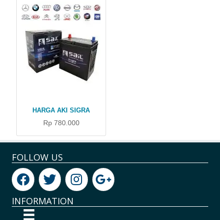
HARGA AKI SIGRA
Rp 780.000
FOLLOW US
INFORMATION