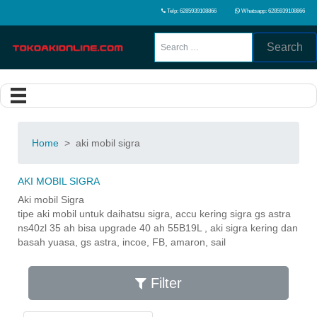
Telp: 6285939108866
Whatsapp: 6285939108866
Search
Home
>
aki mobil sigra
AKI MOBIL SIGRA
Aki mobil Sigra
tipe aki mobil untuk daihatsu sigra, accu kering sigra gs astra
ns40zl 35 ah bisa upgrade 40 ah 55B19L , aki sigra kering dan
basah yuasa, gs astra, incoe, FB, amaron, sail
Filter