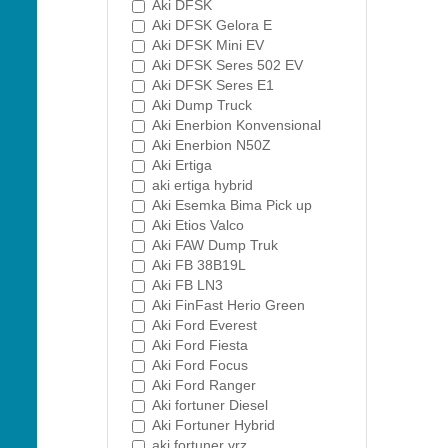
Aki DFSK
Aki DFSK Gelora E
Aki DFSK Mini EV
Aki DFSK Seres 502 EV
Aki DFSK Seres E1
Aki Dump Truck
Aki Enerbion Konvensional
Aki Enerbion N50Z
Aki Ertiga
aki ertiga hybrid
Aki Esemka Bima Pick up
Aki Etios Valco
Aki FAW Dump Truk
Aki FB 38B19L
Aki FB LN3
Aki FinFast Herio Green
Aki Ford Everest
Aki Ford Fiesta
Aki Ford Focus
Aki Ford Ranger
Aki fortuner Diesel
Aki Fortuner Hybrid
aki fortuner vrz