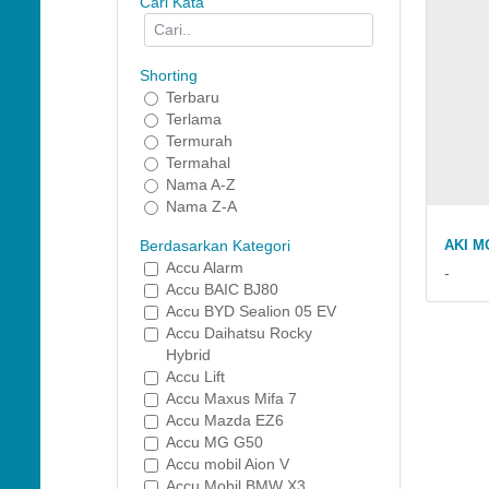
Cari Kata
Shorting
Terbaru
Terlama
Termurah
Termahal
Nama A-Z
Nama Z-A
AKI M
Berdasarkan Kategori
Accu Alarm
-
Accu BAIC BJ80
Accu BYD Sealion 05 EV
Accu Daihatsu Rocky
Hybrid
Accu Lift
Accu Maxus Mifa 7
Accu Mazda EZ6
Accu MG G50
Accu mobil Aion V
Accu Mobil BMW X3