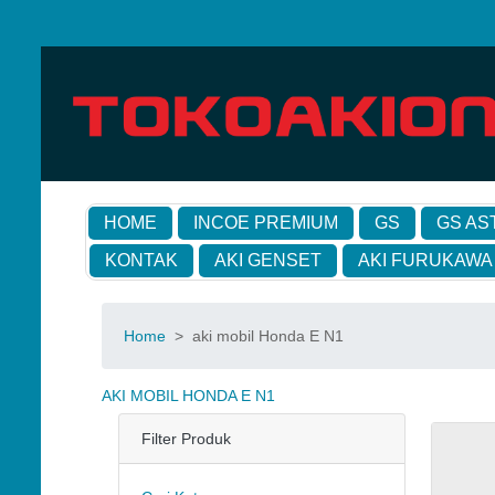
HOME
INCOE PREMIUM
GS
GS AS
KONTAK
AKI GENSET
AKI FURUKAWA
Home
>
aki mobil Honda E N1
AKI MOBIL HONDA E N1
Filter Produk