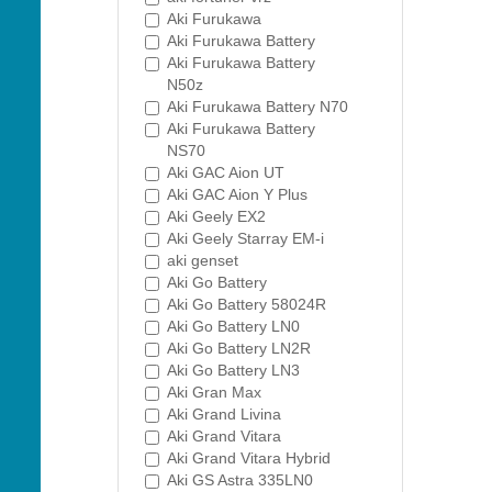
Aki Furukawa
Aki Furukawa Battery
Aki Furukawa Battery
N50z
Aki Furukawa Battery N70
Aki Furukawa Battery
NS70
Aki GAC Aion UT
Aki GAC Aion Y Plus
Aki Geely EX2
Aki Geely Starray EM-i
aki genset
Aki Go Battery
Aki Go Battery 58024R
Aki Go Battery LN0
Aki Go Battery LN2R
Aki Go Battery LN3
Aki Gran Max
Aki Grand Livina
Aki Grand Vitara
Aki Grand Vitara Hybrid
Aki GS Astra 335LN0