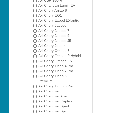
Aki CBR 150 R
Aki Changan Lumin EV
Aki Chery Arrizo 8
Aki Chery EQ1
Aki Chery Exeed EXlantix
Aki Chery Jaecoo
Aki Chery Jaecoo 7
Aki Chery Jaecoo 9
Aki Chery Jaecoo J5
Aki Chery Jetour
Aki Chery Omoda 3
Aki Chery Omoda 9 Hybrid
Aki Chery Omoda E5
Aki Chery Tiggo 4 Pro
Aki Chery Tiggo 7 Pro
Aki Chery Tiggo 8
Premium
Aki Chery Tiggo 8 Pro
Aki Chevrolet
Aki Chevrolet Aveo
Aki Chevrolet Captiva
Aki Chevrolet Spark
Aki Chevrolet Spin