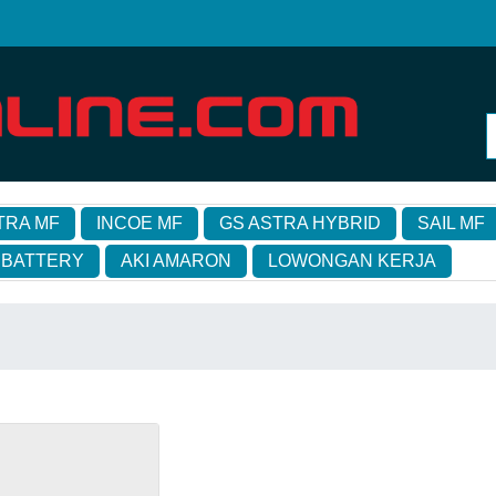
TRA MF
INCOE MF
GS ASTRA HYBRID
SAIL MF
 BATTERY
AKI AMARON
LOWONGAN KERJA