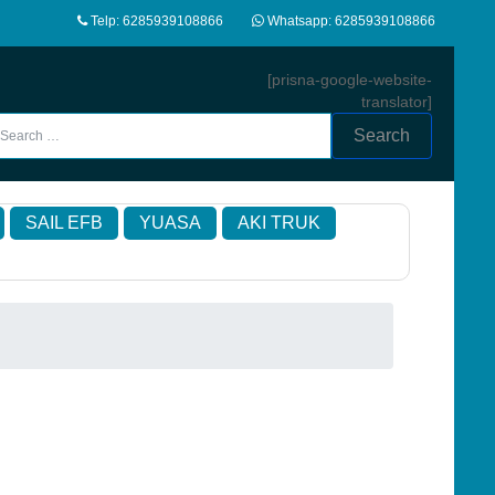
Telp: 6285939108866
Whatsapp: 6285939108866
[prisna-google-website-
translator]
Search
SAIL EFB
YUASA
AKI TRUK