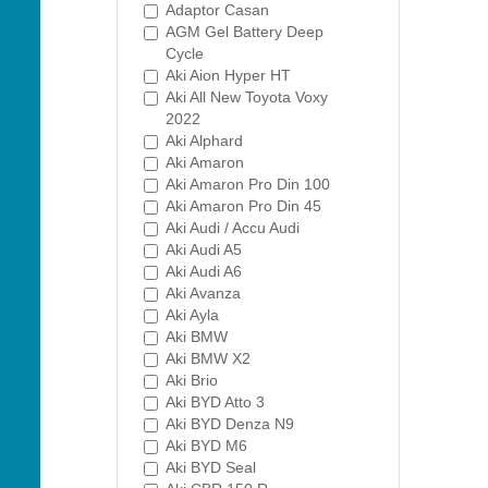
Adaptor Casan
AGM Gel Battery Deep
Cycle
Aki Aion Hyper HT
Aki All New Toyota Voxy
2022
Aki Alphard
Aki Amaron
Aki Amaron Pro Din 100
Aki Amaron Pro Din 45
Aki Audi / Accu Audi
Aki Audi A5
Aki Audi A6
Aki Avanza
Aki Ayla
Aki BMW
Aki BMW X2
Aki Brio
Aki BYD Atto 3
Aki BYD Denza N9
Aki BYD M6
Aki BYD Seal