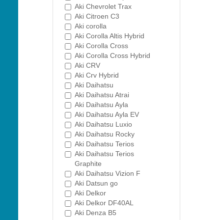
Aki Chevrolet Trax
Aki Citroen C3
Aki corolla
Aki Corolla Altis Hybrid
Aki Corolla Cross
Aki Corolla Cross Hybrid
Aki CRV
Aki Crv Hybrid
Aki Daihatsu
Aki Daihatsu Atrai
Aki Daihatsu Ayla
Aki Daihatsu Ayla EV
Aki Daihatsu Luxio
Aki Daihatsu Rocky
Aki Daihatsu Terios
Aki Daihatsu Terios
Graphite
Aki Daihatsu Vizion F
Aki Datsun go
Aki Delkor
Aki Delkor DF40AL
Aki Denza B5