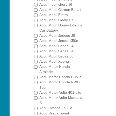
Accu mobil chery J6
Accu Mobil Citroen Basalt
Accu Mobil Eletra
Accu Mobil Geely EX5
Accu Mobil Houny Lithium
Car Battery
Accu Mobil Jaecoo J8
Accu Mobil Jetour X50e
Accu Mobil Lepas L4
Accu Mobil Lepas L4
Accu Mobil Lepas L8
Accu Mobil Xpeng
Accu Motor Honda
Airblade
Accu Motor Honda CUV e
Accu Motor Honda NWG
150
Accu Motor Volta 401 Lite
Accu Motor Volta Mandala
S
Accu Omoda C5 EV
Accu Vespa Sprint