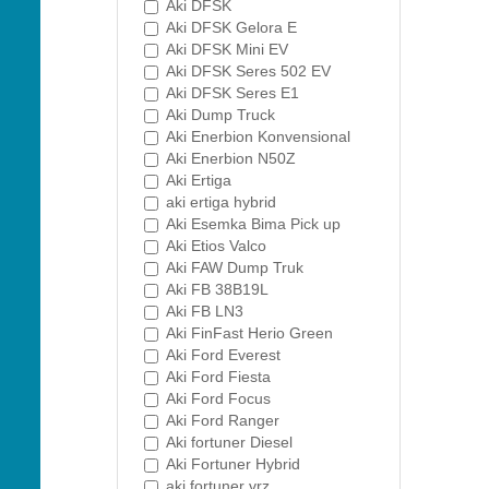
Aki DFSK
Aki DFSK Gelora E
Aki DFSK Mini EV
Aki DFSK Seres 502 EV
Aki DFSK Seres E1
Aki Dump Truck
Aki Enerbion Konvensional
Aki Enerbion N50Z
Aki Ertiga
aki ertiga hybrid
Aki Esemka Bima Pick up
Aki Etios Valco
Aki FAW Dump Truk
Aki FB 38B19L
Aki FB LN3
Aki FinFast Herio Green
Aki Ford Everest
Aki Ford Fiesta
Aki Ford Focus
Aki Ford Ranger
Aki fortuner Diesel
Aki Fortuner Hybrid
aki fortuner vrz