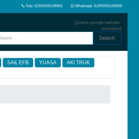
Telp: 6285939108866
Whatsapp: 6285939108866
[prisna-google-website-
translator]
Search
SAIL EFB
YUASA
AKI TRUK