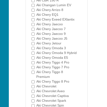
Aki CBR 150 R
Aki Changan Lumin EV
Aki Chery Arrizo 8
Aki Chery EQ1
Aki Chery Exeed EXlantix
Aki Chery Jaecoo
Aki Chery Jaecoo 7
Aki Chery Jaecoo 9
Aki Chery Jaecoo J5
Aki Chery Jetour
Aki Chery Omoda 3
Aki Chery Omoda 9 Hybrid
Aki Chery Omoda E5
Aki Chery Tiggo 4 Pro
Aki Chery Tiggo 7 Pro
Aki Chery Tiggo 8
Premium
Aki Chery Tiggo 8 Pro
Aki Chevrolet
Aki Chevrolet Aveo
Aki Chevrolet Captiva
Aki Chevrolet Spark
Aki Chevrolet Spin