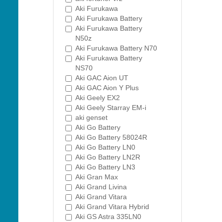
Aki Furukawa
Aki Furukawa Battery
Aki Furukawa Battery
N50z
Aki Furukawa Battery N70
Aki Furukawa Battery
NS70
Aki GAC Aion UT
Aki GAC Aion Y Plus
Aki Geely EX2
Aki Geely Starray EM-i
aki genset
Aki Go Battery
Aki Go Battery 58024R
Aki Go Battery LN0
Aki Go Battery LN2R
Aki Go Battery LN3
Aki Gran Max
Aki Grand Livina
Aki Grand Vitara
Aki Grand Vitara Hybrid
Aki GS Astra 335LN0