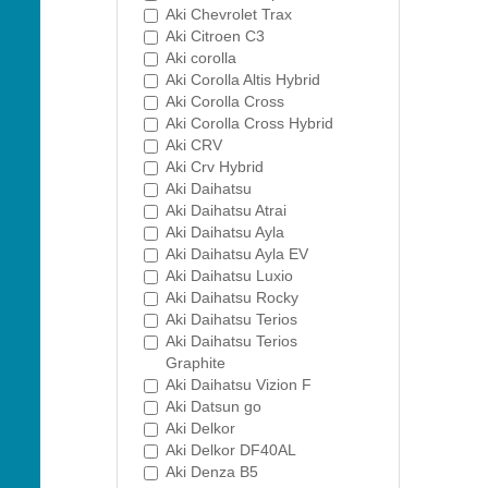
Aki Chevrolet Trax
Aki Citroen C3
Aki corolla
Aki Corolla Altis Hybrid
Aki Corolla Cross
Aki Corolla Cross Hybrid
Aki CRV
Aki Crv Hybrid
Aki Daihatsu
Aki Daihatsu Atrai
Aki Daihatsu Ayla
Aki Daihatsu Ayla EV
Aki Daihatsu Luxio
Aki Daihatsu Rocky
Aki Daihatsu Terios
Aki Daihatsu Terios
Graphite
Aki Daihatsu Vizion F
Aki Datsun go
Aki Delkor
Aki Delkor DF40AL
Aki Denza B5