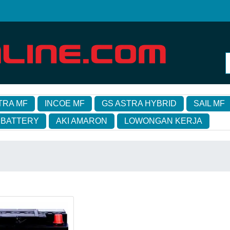
TRA MF
INCOE MF
GS ASTRA HYBRID
SAIL MF
 BATTERY
AKI AMARON
LOWONGAN KERJA