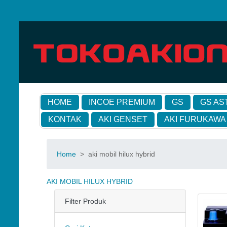
HOME
INCOE PREMIUM
GS
GS AS
KONTAK
AKI GENSET
AKI FURUKAWA
Home
>
aki mobil hilux hybrid
AKI MOBIL HILUX HYBRID
Filter Produk