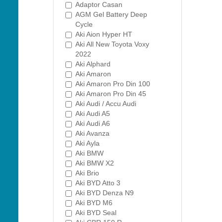
Adaptor Casan
AGM Gel Battery Deep
Cycle
Aki Aion Hyper HT
Aki All New Toyota Voxy
2022
Aki Alphard
Aki Amaron
Aki Amaron Pro Din 100
Aki Amaron Pro Din 45
Aki Audi / Accu Audi
Aki Audi A5
Aki Audi A6
Aki Avanza
Aki Ayla
Aki BMW
Aki BMW X2
Aki Brio
Aki BYD Atto 3
Aki BYD Denza N9
Aki BYD M6
Aki BYD Seal