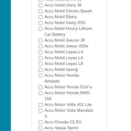
Accu mobil chery J6
Accu Mobil Citroen Basalt
Accu Mobil Eletra
Accu Mobil Geely EX5
Accu Mobil Houny Lithium
Car Battery
Accu Mobil Jaecoo J8
Accu Mobil Jetour X50e
Accu Mobil Lepas L4
Accu Mobil Lepas L4
Accu Mobil Lepas L8
Accu Mobil Xpeng
Accu Motor Honda
Airblade
Accu Motor Honda CUV e
Accu Motor Honda NWG
150
Accu Motor Volta 401 Lite
Accu Motor Volta Mandala
S
Accu Omoda C5 EV
Accu Vespa Sprint