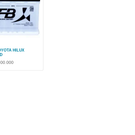
OYOTA HILUX
D
700.000