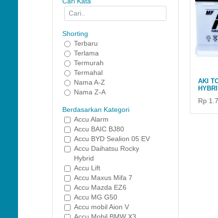
Cari Kata
Shorting
Terbaru
Terlama
Termurah
Termahal
AKI T
Nama A-Z
HYBRI
Nama Z-A
Rp 1.
Berdasarkan Kategori
Accu Alarm
Accu BAIC BJ80
Accu BYD Sealion 05 EV
Accu Daihatsu Rocky
Hybrid
Accu Lift
Accu Maxus Mifa 7
Accu Mazda EZ6
Accu MG G50
Accu mobil Aion V
Accu Mobil BMW X3