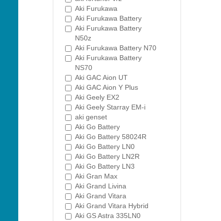
Aki Furukawa
Aki Furukawa Battery
Aki Furukawa Battery
N50z
Aki Furukawa Battery N70
Aki Furukawa Battery
NS70
Aki GAC Aion UT
Aki GAC Aion Y Plus
Aki Geely EX2
Aki Geely Starray EM-i
aki genset
Aki Go Battery
Aki Go Battery 58024R
Aki Go Battery LN0
Aki Go Battery LN2R
Aki Go Battery LN3
Aki Gran Max
Aki Grand Livina
Aki Grand Vitara
Aki Grand Vitara Hybrid
Aki GS Astra 335LN0