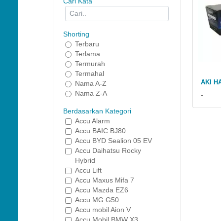
Cari Kata
Shorting
Terbaru
Terlama
Termurah
Termahal
AKI H
Nama A-Z
Nama Z-A
-
Berdasarkan Kategori
Accu Alarm
Accu BAIC BJ80
Accu BYD Sealion 05 EV
Accu Daihatsu Rocky
Hybrid
Accu Lift
Accu Maxus Mifa 7
Accu Mazda EZ6
Accu MG G50
Accu mobil Aion V
Accu Mobil BMW X3