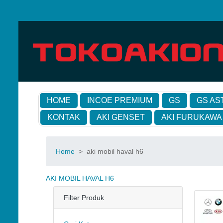
HOME
INCOE PREMIUM
GS
GS AS
KONTAK
AKI GENSET
AKI FURUKAWA
Home
>
aki mobil haval h6
AKI MOBIL HAVAL H6
Filter Produk