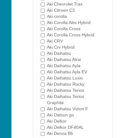
Aki Chevrolet Trax
Aki Citroen C3
Aki corolla
Aki Corolla Altis Hybrid
Aki Corolla Cross
Aki Corolla Cross Hybrid
Aki CRV
Aki Crv Hybrid
Aki Daihatsu
Aki Daihatsu Atrai
Aki Daihatsu Ayla
Aki Daihatsu Ayla EV
Aki Daihatsu Luxio
Aki Daihatsu Rocky
Aki Daihatsu Terios
Aki Daihatsu Terios
Graphite
Aki Daihatsu Vizion F
Aki Datsun go
Aki Delkor
Aki Delkor DF40AL
Aki Denza B5