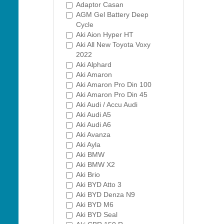
Adaptor Casan
AGM Gel Battery Deep
Cycle
Aki Aion Hyper HT
Aki All New Toyota Voxy
2022
Aki Alphard
Aki Amaron
Aki Amaron Pro Din 100
Aki Amaron Pro Din 45
Aki Audi / Accu Audi
Aki Audi A5
Aki Audi A6
Aki Avanza
Aki Ayla
Aki BMW
Aki BMW X2
Aki Brio
Aki BYD Atto 3
Aki BYD Denza N9
Aki BYD M6
Aki BYD Seal