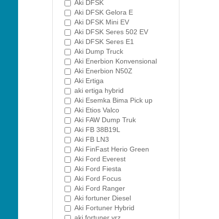
Aki DFSK
Aki DFSK Gelora E
Aki DFSK Mini EV
Aki DFSK Seres 502 EV
Aki DFSK Seres E1
Aki Dump Truck
Aki Enerbion Konvensional
Aki Enerbion N50Z
Aki Ertiga
aki ertiga hybrid
Aki Esemka Bima Pick up
Aki Etios Valco
Aki FAW Dump Truk
Aki FB 38B19L
Aki FB LN3
Aki FinFast Herio Green
Aki Ford Everest
Aki Ford Fiesta
Aki Ford Focus
Aki Ford Ranger
Aki fortuner Diesel
Aki Fortuner Hybrid
aki fortuner vrz