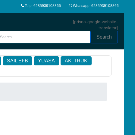
Telp: 6285939108866
Whatsapp: 6285939108866
[prisna-google-website-
translator]
Search
SAIL EFB
YUASA
AKI TRUK