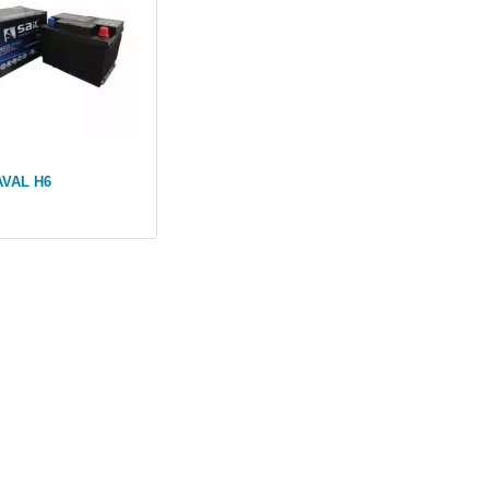
AVAL H6