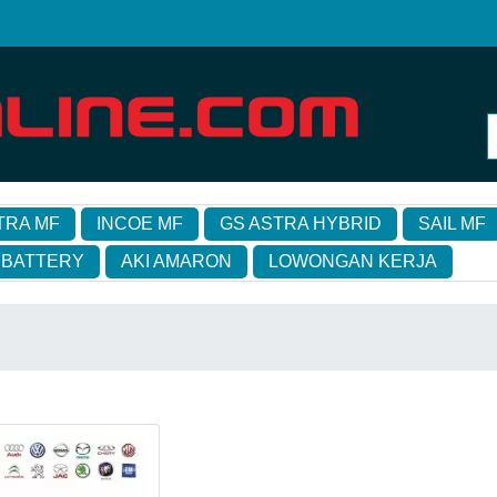
TRA MF
INCOE MF
GS ASTRA HYBRID
SAIL MF
 BATTERY
AKI AMARON
LOWONGAN KERJA