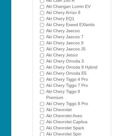
Aki CBR 150 R
Aki Changan Lumin EV
Aki Chery Arrizo 8
Aki Chery EQ1
Aki Chery Exeed EXlantix
Aki Chery Jaecoo
Aki Chery Jaecoo 7
Aki Chery Jaecoo 9
Aki Chery Jaecoo J5
Aki Chery Jetour
Aki Chery Omoda 3
Aki Chery Omoda 9 Hybrid
Aki Chery Omoda E5
Aki Chery Tiggo 4 Pro
Aki Chery Tiggo 7 Pro
Aki Chery Tiggo 8
Premium
Aki Chery Tiggo 8 Pro
Aki Chevrolet
Aki Chevrolet Aveo
Aki Chevrolet Captiva
Aki Chevrolet Spark
Aki Chevrolet Spin