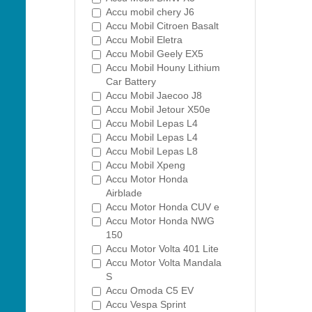
Accu mobil chery J6
Accu Mobil Citroen Basalt
Accu Mobil Eletra
Accu Mobil Geely EX5
Accu Mobil Houny Lithium
Car Battery
Accu Mobil Jaecoo J8
Accu Mobil Jetour X50e
Accu Mobil Lepas L4
Accu Mobil Lepas L4
Accu Mobil Lepas L8
Accu Mobil Xpeng
Accu Motor Honda
Airblade
Accu Motor Honda CUV e
Accu Motor Honda NWG
150
Accu Motor Volta 401 Lite
Accu Motor Volta Mandala
S
Accu Omoda C5 EV
Accu Vespa Sprint